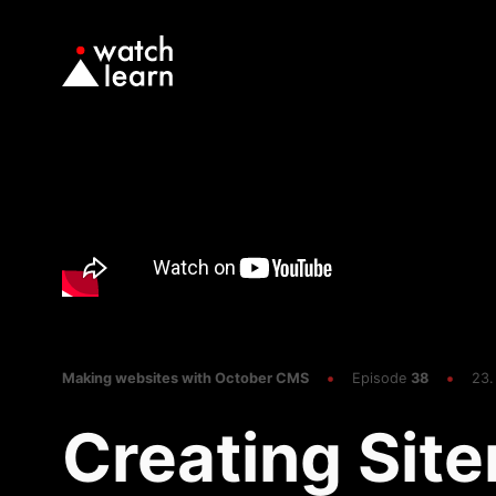
Making websites with October CMS
Episode
38
23.
Creating Sit