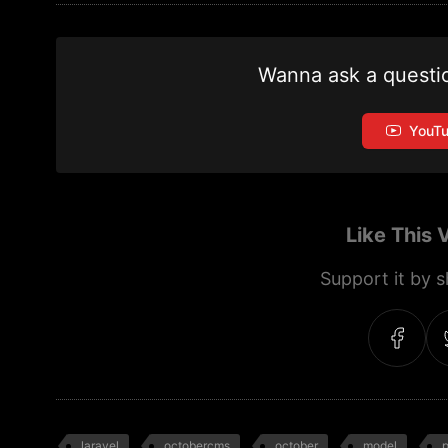
Wanna ask a questi
YouT
Like This 
Support it by sh
laravel
octobercms
october
model