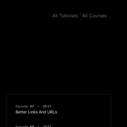
All Tutorials
All Courses
Episode
47
08:51
Better Links And URLs
Episode
46
25:51