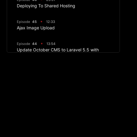
Deploying To Shared Hosting
Episode
45
12:33
Ajax Image Upload
Episode
44
13:54
Update October CMS to Laravel 5.5 with
Valet
Episode
43
17:24
Ajax Pagination
Episode
42
13:04
Ajax Frontend Sorting
Episode
40
05:24
Semantic UI