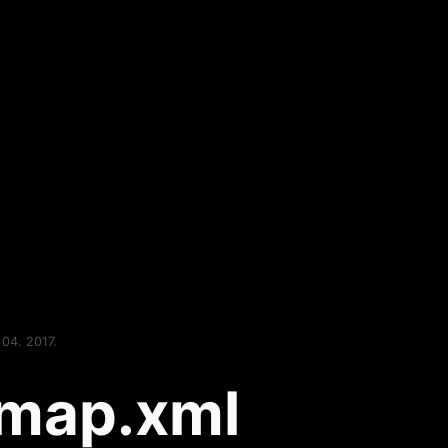
 04. 2017.
emap.xml