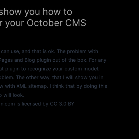
o show you how to
for your October CMS
can use, and that is ok. The problem with
 Pages and Blog plugin out of the box. For any
at plugin to recognize your custom model.
blem. The other way, that I will show you in
ew with XML sitemap. I think that by doing this
will look.
on.com
is licensed by
CC 3.0
BY