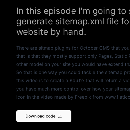
In this episode I'm going t
generate sitemap.xml file 
website by hand.
There are sitmap plugins for October CMS that you 
that is that they mostly support only Pages, Static
other model on your site you would have extend th
So that is one way you could tackle the sitemap pro
this video is to create a
that will return a vi
Route
you have much more control over how your sitemap 
Icon in the video made by
Freepik
from
www.flatic
Download code