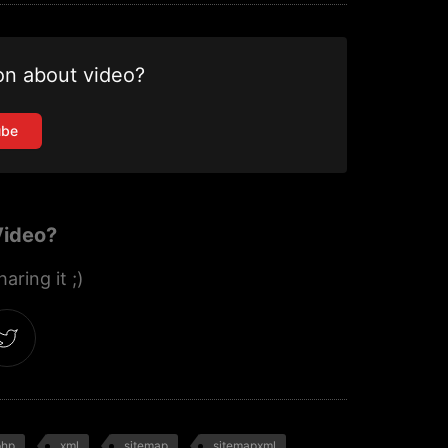
on about video?
ube
Video?
aring it ;)
php
xml
sitemap
sitemapxml