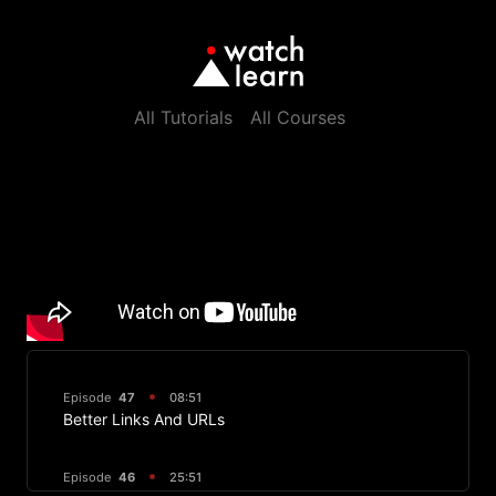
All Tutorials
All Courses
Episode
47
08:51
Better Links And URLs
Episode
46
25:51