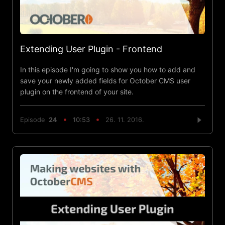
Extending User Plugin - Frontend
In this episode I'm going to show you how to add and
save your newly added fields for October CMS user
plugin on the frontend of your site.
Episode
24
10:53
26. 11. 2016.