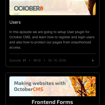
Users
In this episode we are going to setup User plugin for
October CMS, and learn how to register and login users
and also how to protect our pages from unauthorized
access.
Episode
21
19:12
30. 10. 2016.