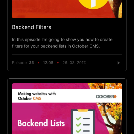
Backend Filters
In this episode I'm going to show you how to create
filters for your backend lists in October CMS.
Episode
35
12:08
26. 03. 2017.