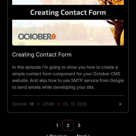
Creating Contact Form
In this episode I'm going to show you how to create a
simple contact form component for your October CMS
website. And also how to use SMTP service from Google
to send emails while developing your site.
Episode
18
27:00
25. 10. 2016.
1
2
3