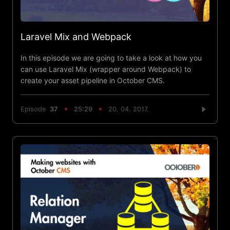
Laravel Mix and Webpack
In this episode we are going to take a look at how you
can use Laravel Mix (wrapper around Webpack) to
create your asset pipeline in October CMS.
Episode
37
25:29
20. 04. 2017.