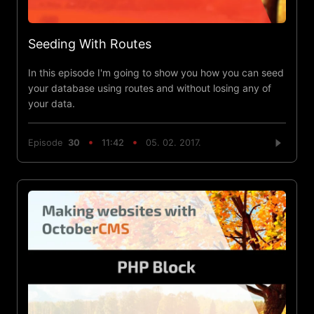
Seeding With Routes
In this episode I'm going to show you how you can seed
your database using routes and without losing any of
your data.
Episode
30
11:42
05. 02. 2017.