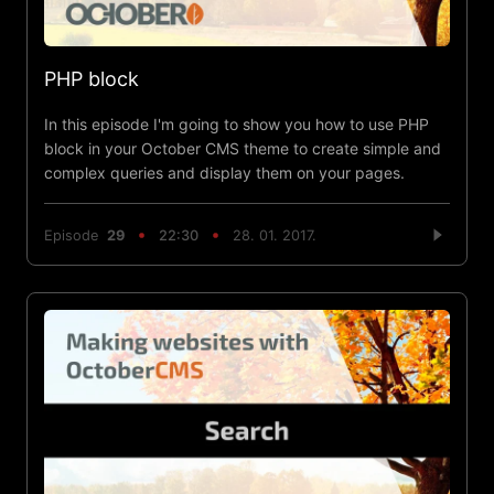
PHP block
In this episode I'm going to show you how to use PHP
block in your October CMS theme to create simple and
complex queries and display them on your pages.
Episode
29
22:30
28. 01. 2017.