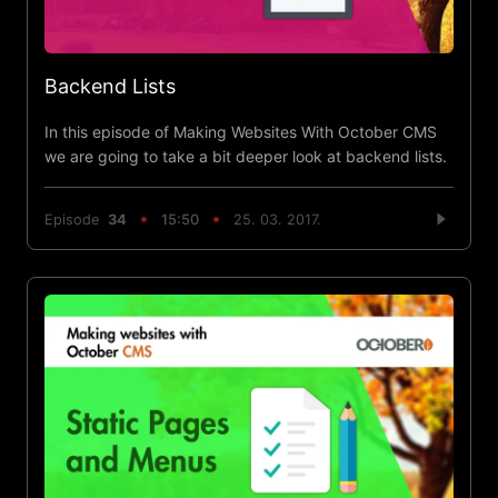
Backend Lists
In this episode of Making Websites With October CMS
we are going to take a bit deeper look at backend lists.
Episode
34
15:50
25. 03. 2017.