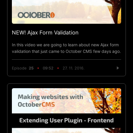
NEW! Ajax Form Validation
In this video we are going to learn about new Ajax form
validation that just came to October CMS few days ago.
Episode
25
09:52
27. 11. 2016.