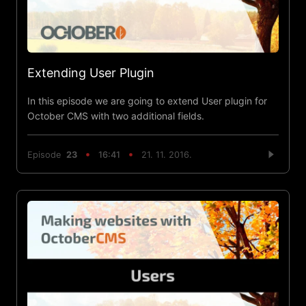
Extending User Plugin
In this episode we are going to extend User plugin for
October CMS with two additional fields.
Episode
23
16:41
21. 11. 2016.