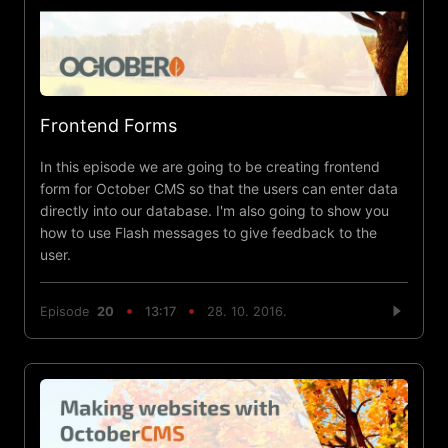
Frontend Forms
In this episode we are going to be creating frontend
form for October CMS so that the users can enter data
directly into our database. I'm also going to show you
how to use Flash messages to give feedback to the
user.
Episode
20
13:17
28. 10. 2016.