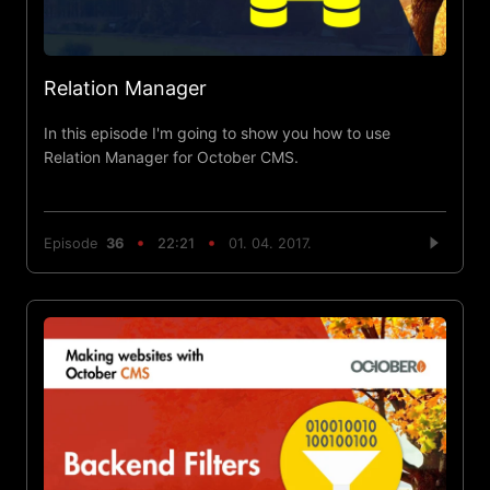
Relation Manager
In this episode I'm going to show you how to use
Relation Manager for October CMS.
Episode
36
22:21
01. 04. 2017.