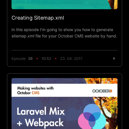
Creating Sitemap.xml
In this episode I'm going to show you how to generate
sitemap.xml file for your October CMS website by hand.
Episode
38
10:52
23. 04. 2017.