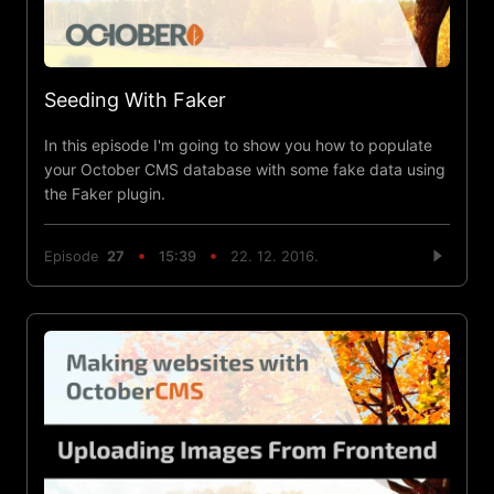
Seeding With Faker
In this episode I'm going to show you how to populate
your October CMS database with some fake data using
the Faker plugin.
Episode
27
15:39
22. 12. 2016.