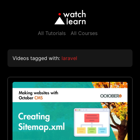
All Tutorials
All Courses
Videos tagged with:
laravel