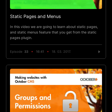
Static Pages and Menus
In this video we are going to learn about static pages,
and static menus feature that you get from the static
pages plugin.
Episode
33
16:41
18. 03. 2017.