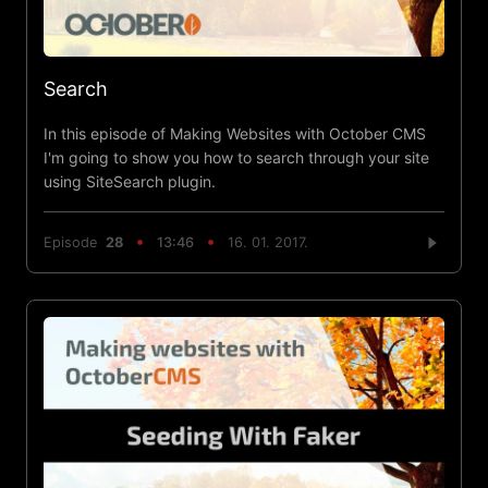
Search
In this episode of Making Websites with October CMS
I'm going to show you how to search through your site
using SiteSearch plugin.
Episode
28
13:46
16. 01. 2017.