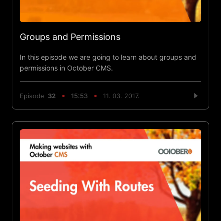
Groups and Permissions
In this episode we are going to learn about groups and
permissions in October CMS.
Episode
32
15:53
11. 03. 2017.