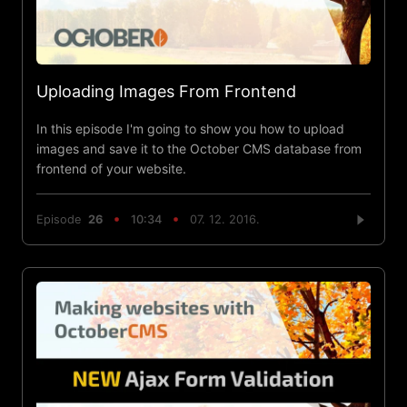
Uploading Images From Frontend
In this episode I'm going to show you how to upload
images and save it to the October CMS database from
frontend of your website.
Episode
26
10:34
07. 12. 2016.