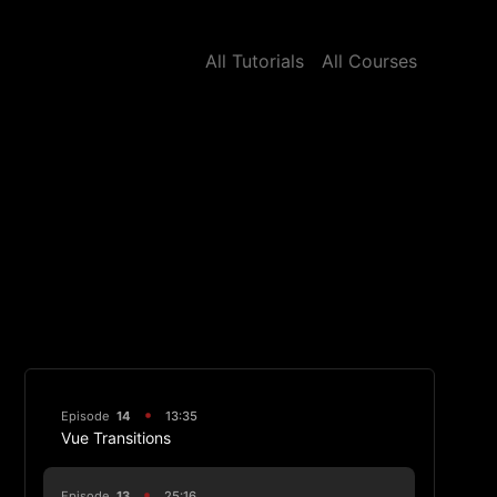
All Tutorials
All Courses
Episode
14
13:35
Vue Transitions
Episode
13
25:16