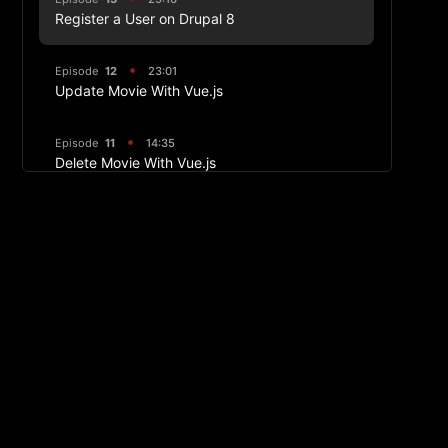
Register a User on Drupal 8
Episode
12
23:01
Update Movie With Vue.js
Episode
11
14:35
Delete Movie With Vue.js
Episode
10
31:35
Creating Movie With Vue.js
Episode
9
21:10
Routing and Components
Episode
8
14:26
Vue Routing
Episode
7
09:42