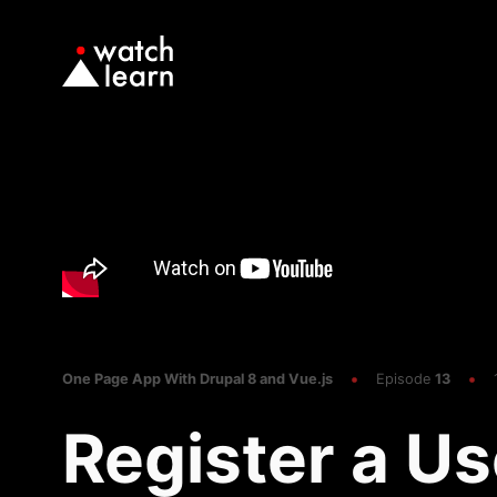
One Page App With Drupal 8 and Vue.js
Episode
13
Register a Us