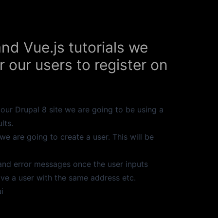
and Vue.js tutorials we
r our users to register on
o our Drupal 8 site we are going to be using a
lts.
 we are going to create a user. This will be
and error messages once the user inputs
ave a user with the same address etc.
i