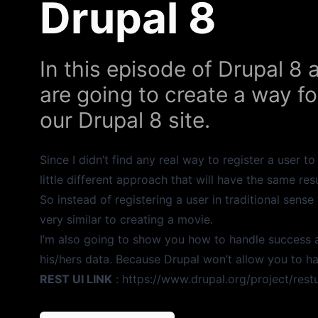
Drupal 8
In this episode of Drupal 8 
are going to create a way fo
our Drupal 8 site.
Since I didn’t find any real way to register a user t
little different approach that will have the same resu
So instead of registering a user in traditional sense
very similar to creating a movie.
I’m also going to show you how to handle success 
his/hers data. Because Drupal won’t allow you to h
REST UI LINK
:
https://www.drupal.org/project/restu