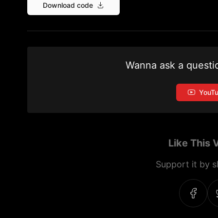
Download code
Wanna ask a questi
YouT
Like This 
Support it by sh