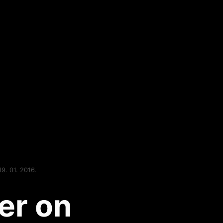
19. 01. 2016.
er on