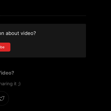
on about video?
ube
Video?
aring it ;)