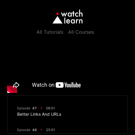
All Tutorials
All Courses
Episode
47
08:51
Better Links And URLs
Episode
46
25:51