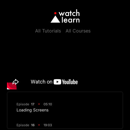
All Tutorials
All Courses
Episode
17
05:10
Loading Screens
Episode
16
19:03