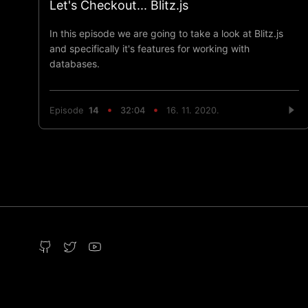
Let's Checkout... Blitz.js
In this episode we are going to take a look at Blitz.js
and specifically it's features for working with
databases.
Episode
14
32:04
16. 11. 2020.