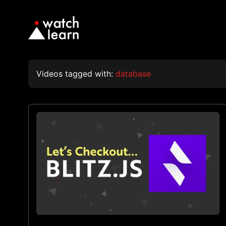
Videos tagged with:
database