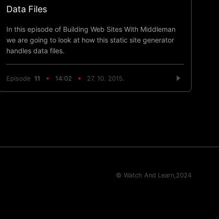
Data Files
In this episode of Building Web Sites With Middleman
we are going to look at how this static site generator
handles data files.
Episode
11
14:02
27. 10. 2015.
© Watch And Learn,
2024