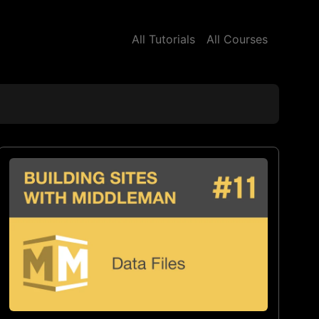
All Tutorials
All Courses