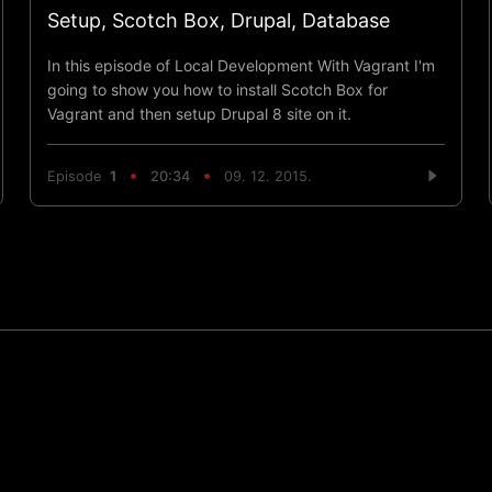
Setup, Scotch Box, Drupal, Database
In this episode of Local Development With Vagrant I'm
going to show you how to install Scotch Box for
Vagrant and then setup Drupal 8 site on it.
Episode
1
20:34
09. 12. 2015.