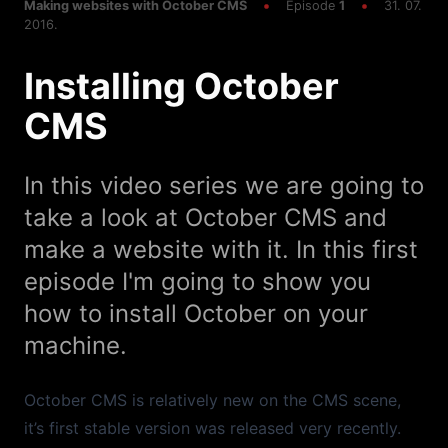
Deploying To Shared Hosting
Making websites with October CMS
Episode
1
31. 07.
2016.
Episode
45
12:33
Installing October
Ajax Image Upload
CMS
Episode
44
13:54
Update October CMS to Laravel 5.5 with Valet
In this video series we are going to
Episode
43
17:24
take a look at October CMS and
Ajax Pagination
make a website with it. In this first
Episode
42
13:04
episode I'm going to show you
Ajax Frontend Sorting
how to install October on your
machine.
Episode
40
05:24
Semantic UI
October CMS is relatively new on the CMS scene,
Episode
41
34:13
it’s first stable version was released very recently.
Ajax Frontend Filters