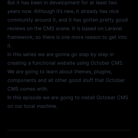
But it has been in development for at least two
years now. Although it’s new, it already has nice
Episode
39
32:07
Frontend Filters
community around it, and it has gotten pretty good
reviews on the CMS scene. It is based on Laravel
Episode
38
10:52
framework, so there is one more reason to get into
Creating Sitemap.xml
it.
In this series we are gonna go step by step in
Episode
37
25:29
creating a functional website using October CMS.
Laravel Mix and Webpack
We are going to learn about themes, plugins,
Episode
36
22:21
components and all other good stuff that October
Relation Manager
CMS comes with.
In this episode we are going to install October CMS
Episode
35
12:08
on our local machine.
Backend Filters
Episode
34
15:50
Backend Lists