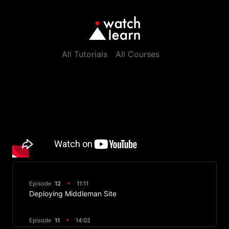
All Tutorials
All Courses
Episode
12
11:11
Deploying Middleman Site
Episode
11
14:02