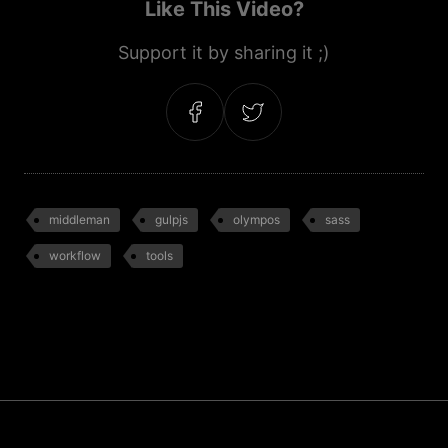
Like This Video?
Support it by sharing it ;)
middleman
gulpjs
olympos
sass
workflow
tools