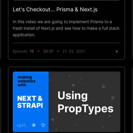
Let's Checkout... Prisma & Next.js
In this video we are going to implement Prisma to a
fresh install of Next.js and see how to make a full stack
application.
Episode
15
30:37
21. 03. 2021.