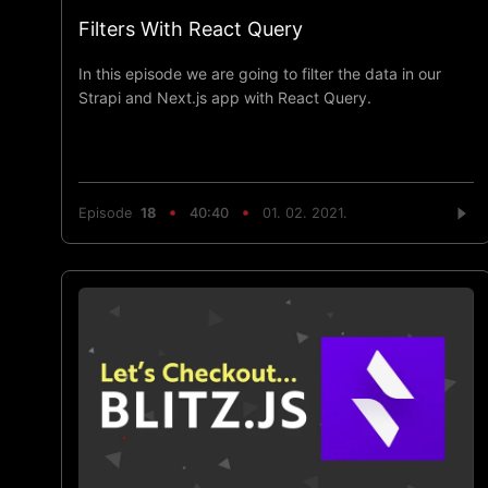
Filters With React Query
In this episode we are going to filter the data in our
Strapi and Next.js app with React Query.
Episode
18
40:40
01. 02. 2021.