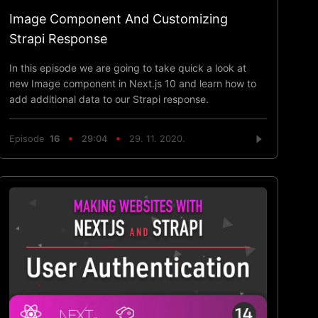
Image Component And Customizing
Strapi Response
In this episode we are going to take quick a look at
new Image component in Next.js 10 and learn how to
add additional data to our Strapi response.
Episode
16
29:04
29. 11. 2020.