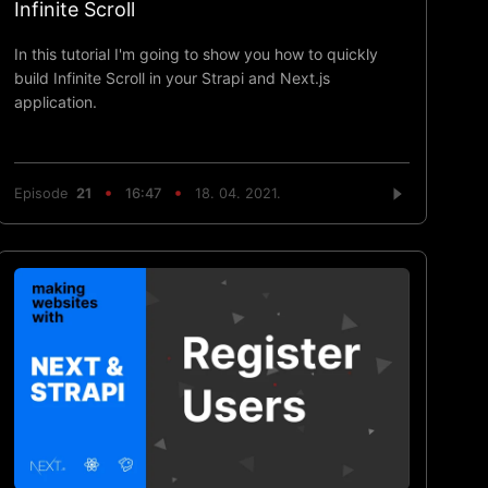
Infinite Scroll
In this tutorial I'm going to show you how to quickly
build Infinite Scroll in your Strapi and Next.js
application.
Episode
21
16:47
18. 04. 2021.