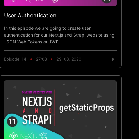
User Authentication
In this episode we are going to create user
authentication for our Next.js and Strapi website using
JSON Web Tokens or JWT.
Episode
14
27:08
29. 08. 2020.