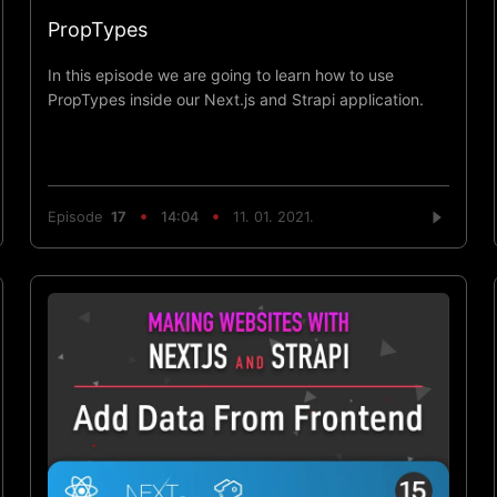
PropTypes
In this episode we are going to learn how to use
PropTypes inside our Next.js and Strapi application.
Episode
17
14:04
11. 01. 2021.