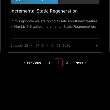
Incremental Static Regeneration
In this episode we are going to talk about new feature
in Next.js 9.5 called Incremental Static Regeneration.
Episode
12
07:10
01. 08. 2020.
Previous
1
2
3
Next