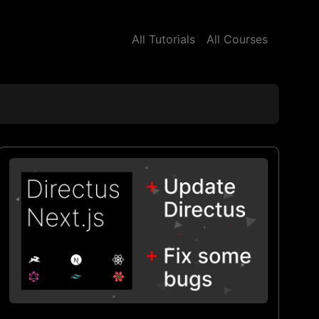
All Tutorials
All Courses