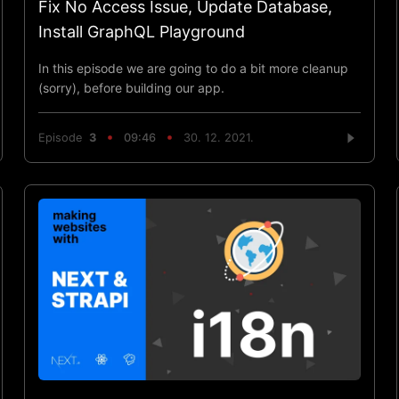
Fix No Access Issue, Update Database,
Install GraphQL Playground
In this episode we are going to do a bit more cleanup
(sorry), before building our app.
Episode
3
09:46
30. 12. 2021.