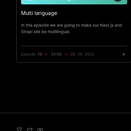
Multi language
In this episode we are going to make our Next.js and
Strapi site be multilingual.
Episode
13
34:08
09. 08. 2020.