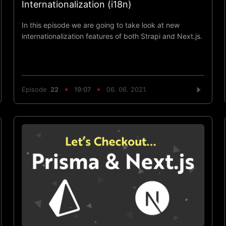
Internationalization (i18n)
In this episode we are going to take look at new
internationalization features of both Strapi and Next.js.
Episode
22
19:07
06. 06. 2021.