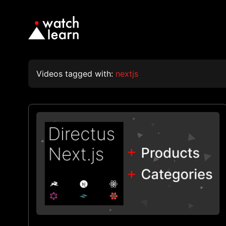
Videos tagged with:
nextjs