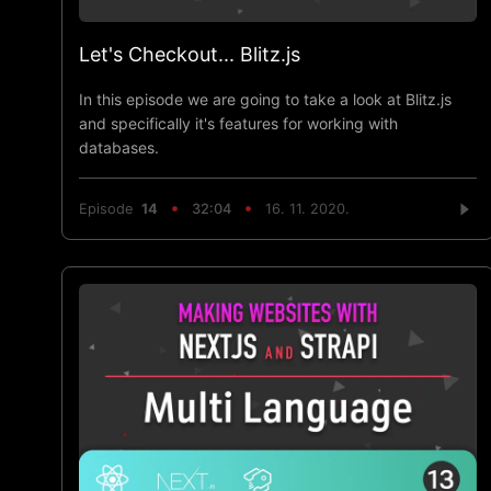
Let's Checkout... Blitz.js
In this episode we are going to take a look at Blitz.js
and specifically it's features for working with
databases.
Episode
14
32:04
16. 11. 2020.