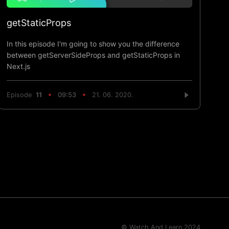
getStaticProps
In this episode I'm going to show you the difference
between getServerSideProps and getStaticProps in
Next.js
Episode
11
09:53
21. 06. 2020.
© Watch And Learn,
2024