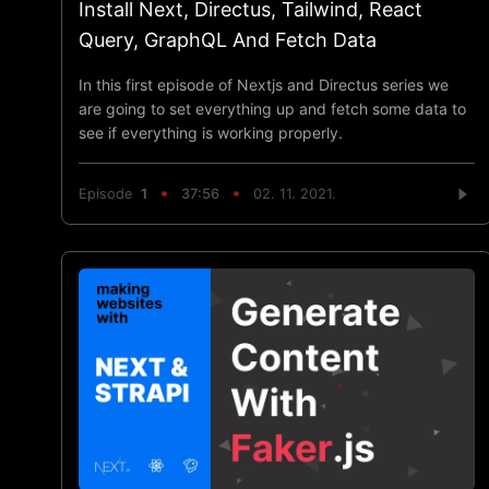
Install Next, Directus, Tailwind, React
Query, GraphQL And Fetch Data
In this first episode of Nextjs and Directus series we
are going to set everything up and fetch some data to
see if everything is working properly.
Episode
1
37:56
02. 11. 2021.