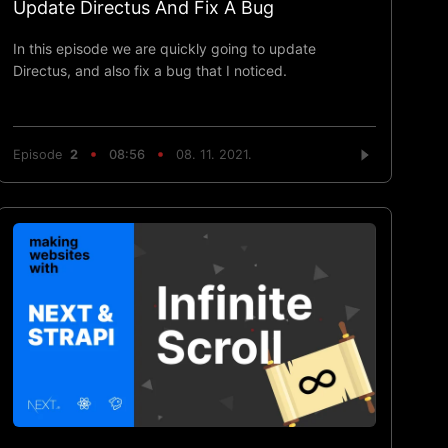
Update Directus And Fix A Bug
In this episode we are quickly going to update
Directus, and also fix a bug that I noticed.
Episode
2
08:56
08. 11. 2021.