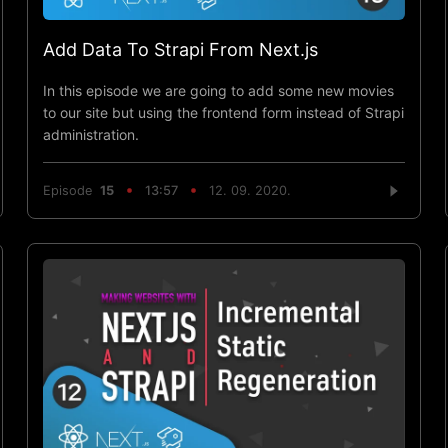
Add Data To Strapi From Next.js
In this episode we are going to add some new movies
to our site but using the frontend form instead of Strapi
administration.
Episode
15
13:57
12. 09. 2020.