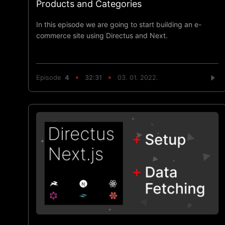
Products and Categories
In this episode we are going to start building an e-
commerce site using Directus and Next.
Episode
4
32:31
03. 01. 2022.