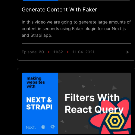
Generate Content With Faker
In this video we are going to generate large amounts of
content in seconds using Faker plugin for our Next.js
and Strapi app.
Episode
20
11:32
11. 04. 2021.