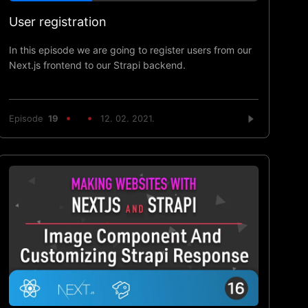
User registration
In this episode we are going to register users from our
Next.js frontend to our Strapi backend.
Episode
19
12. 02. 2021.