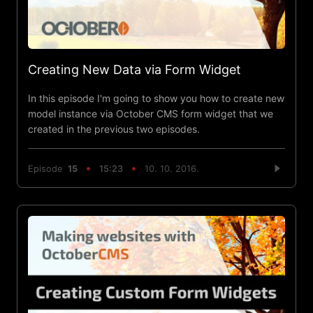
Creating New Data via Form Widget
In this episode I'm going to show you how to create new
model instance via October CMS form widget that we
created in the previous two episodes.
Episode
15
15:23
10. 10. 2016.