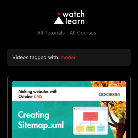
All Tutorials
All Courses
Videos tagged with:
model