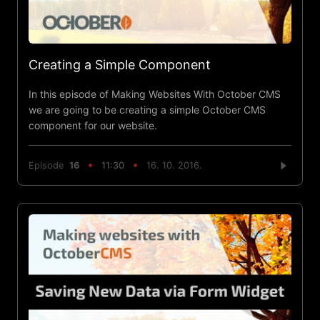
Creating a Simple Component
In this episode of Making Websites With October CMS
we are going to be creating a simple October CMS
component for our website.
Episode
16
11:30
16. 10. 2016.