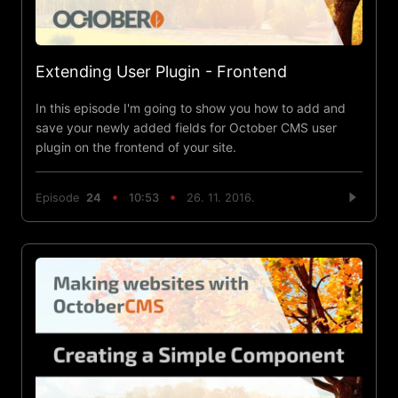
Extending User Plugin - Frontend
In this episode I'm going to show you how to add and
save your newly added fields for October CMS user
plugin on the frontend of your site.
Episode
24
10:53
26. 11. 2016.