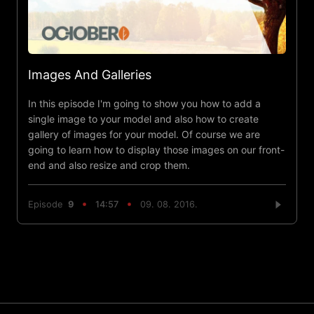
Images And Galleries
In this episode I'm going to show you how to add a
single image to your model and also how to create
gallery of images for your model. Of course we are
going to learn how to display those images on our front-
end and also resize and crop them.
Episode
9
14:57
09. 08. 2016.