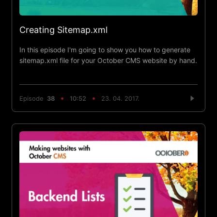
Creating Sitemap.xml
In this episode I'm going to show you how to generate
sitemap.xml file for your October CMS website by hand.
Episode
38
10:52
23. 04. 2017.