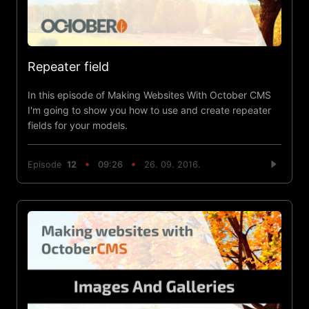
Repeater field
In this episode of Making Websites With October CMS
I'm going to show you how to use and create repeater
fields for your models.
Episode
12
09:26
26. 09. 2016.