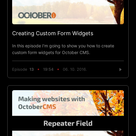
Creating Custom Form Widgets
In this episode I'm going to show you how to create
custom form widgets for October CMS.
Episode
13
19:54
06. 10. 2016.