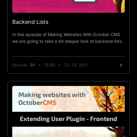
Backend Lists
In this episode of Making Websites With October CMS
we are going to take a bit deeper look at backend lists.
Episode
34
15:50
25. 03. 2017.