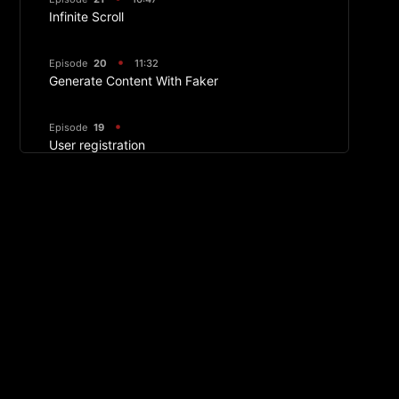
Infinite Scroll
Episode
20
11:32
Generate Content With Faker
Episode
19
User registration
Episode
18
40:40
Filters With React Query
Episode
17
14:04
PropTypes
Episode
16
29:04
Image Component And Customizing Strapi
Response