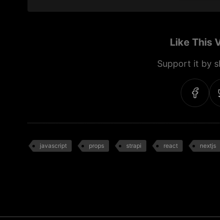
Like This 
Support it by sh
javascript
props
strapi
react
nextjs