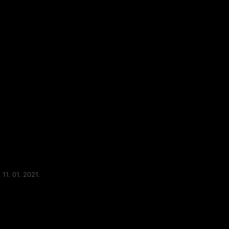
11. 01. 2021.