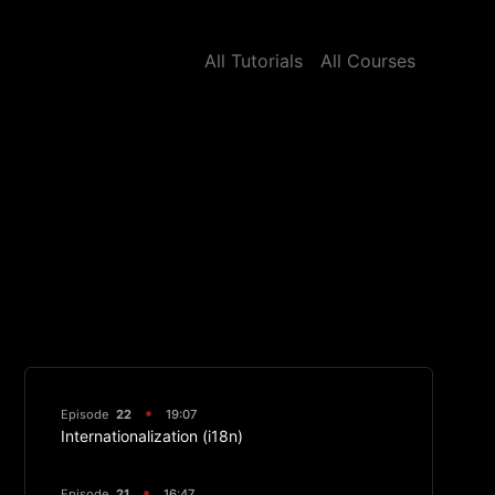
All Tutorials
All Courses
Episode
22
19:07
Internationalization (i18n)
Episode
21
16:47