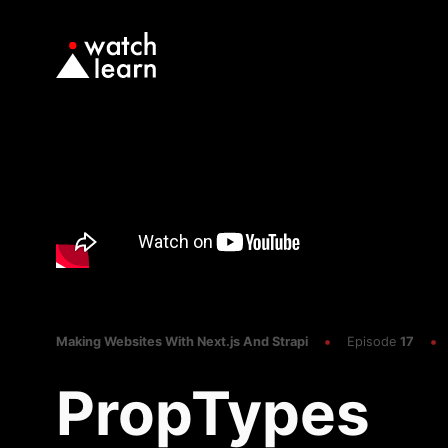
Making Websites With Next.js And Strapi
Episode
17
PropTypes