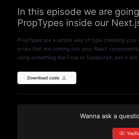
In this episode we are going
PropTypes inside our Next.js
PropTypes are a simple way of type checking your d
props that are coming into your React components. Th
using something like Flow or TypeScript, and it will
Download code
Wanna ask a questi
YouT