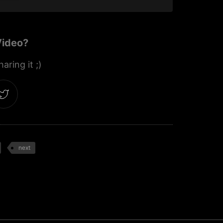
Video?
aring it ;)
next