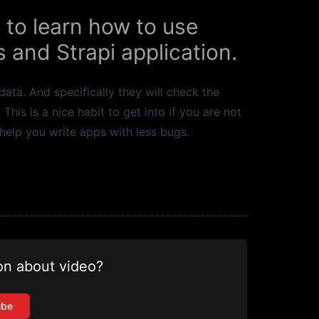
 to learn how to use
 and Strapi application.
ata. And specifically they will check the
is is a nice habit to get into if you are not
 help you write apps with less bugs.
on about video?
ube