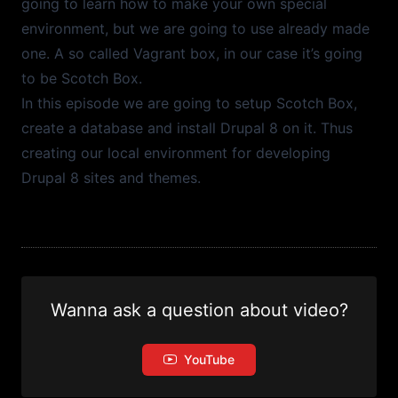
going to learn how to make your own special
environment, but we are going to use already made
one. A so called Vagrant box, in our case it’s going
to be
Scotch Box
.
In this episode we are going to setup Scotch Box,
create a database and install Drupal 8 on it. Thus
creating our local environment for developing
Drupal 8 sites and themes.
Wanna ask a question about video?
YouTube