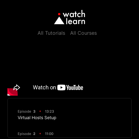
All Tutorials
All Courses
Episode
3
13:23
Virtual Hosts Setup
Episode
2
11:00