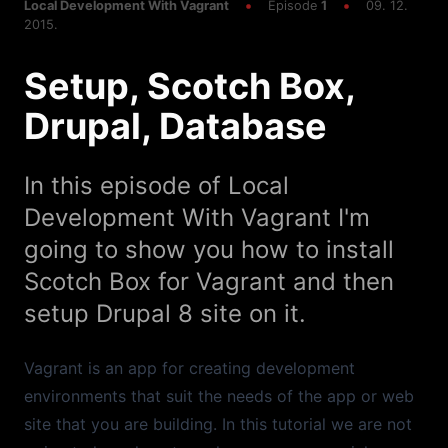
Multiple Sites One Box, Making it Faster,
Local Development With Vagrant
Episode
1
09. 12.
WordPress
2015.
Setup, Scotch Box,
Episode
1
20:34
Setup, Scotch Box, Drupal, Database
Drupal, Database
In this episode of Local
Development With Vagrant I'm
going to show you how to install
Scotch Box for Vagrant and then
setup Drupal 8 site on it.
Vagrant is an app for creating development
environments that suit the needs of the app or web
site that you are building. In this tutorial we are not