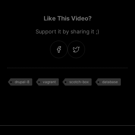
Like This Video?
Support it by sharing it ;)
drupal-8
vagrant
scotch-box
database