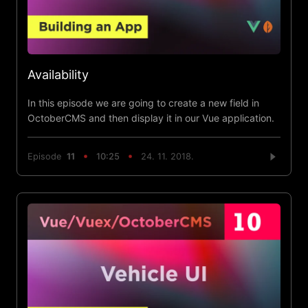
Availability
In this episode we are going to create a new field in
OctoberCMS and then display it in our Vue application.
Episode
11
10:25
24. 11. 2018.