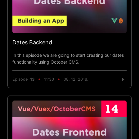
Dates Backend
In this episode we are going to start creating our dates
functionality using October CMS.
Episode
13
11:30
08. 12. 2018.