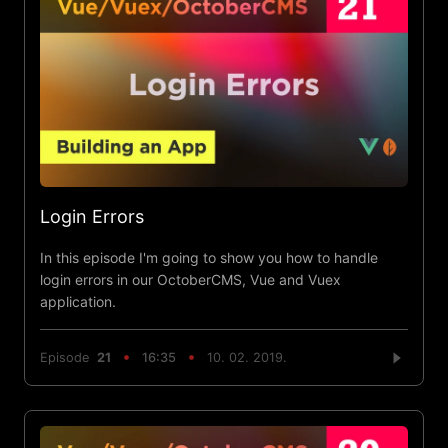
Login Errors
In this episode I'm going to show you how to handle
login errors in our OctoberCMS, Vue and Vuex
application.
Episode
21
16:35
10. 02. 2019.