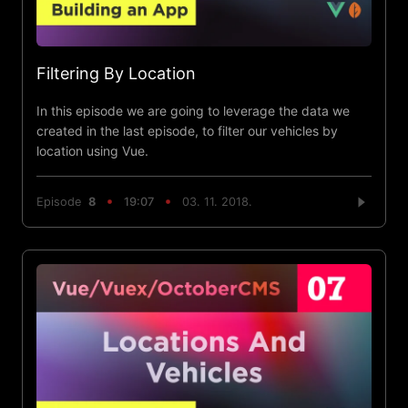
Filtering By Location
In this episode we are going to leverage the data we
created in the last episode, to filter our vehicles by
location using Vue.
Episode
8
19:07
03. 11. 2018.