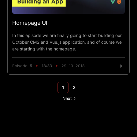
Homepage UI
In this episode we are finally going to start building our
October CMS and Vue.js application, and of course we
are starting with the homepage.
Episode
5
18:33
29. 10. 2018.
1
2
Next