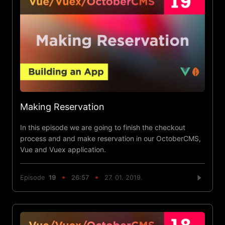
Making Reservation
In this episode we are going to finish the checkout
process and and make reservation in our OctoberCMS,
Vue and Vuex application.
Episode
19
26:57
27. 01. 2019.