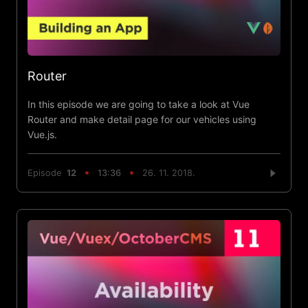
Router
In this episode we are going to take a look at Vue
Router and make detail page for our vehicles using
Vue.js.
Episode
12
13:36
26. 11. 2018.