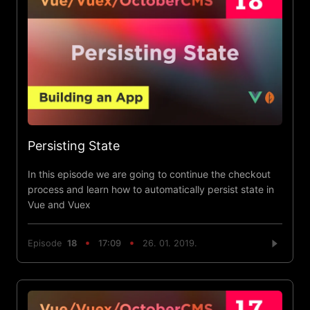
Persisting State
In this episode we are going to continue the checkout
process and learn how to automatically persist state in
Vue and Vuex
Episode
18
17:09
26. 01. 2019.