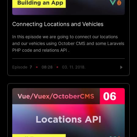
Connecting Locations and Vehicles
In this episode we are going to connect our locations
and our vehicles using October CMS and some Laravels
PHP code and relations API .
Episode
7
08:28
03. 11. 2018.