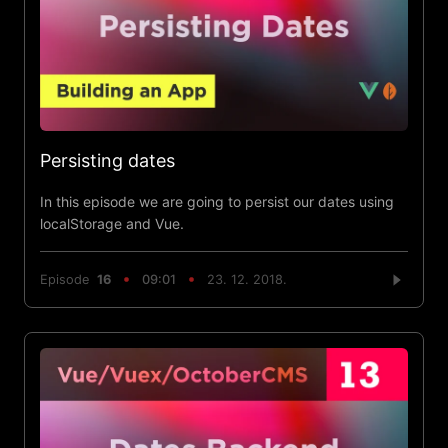
Persisting dates
In this episode we are going to persist our dates using
localStorage and Vue.
Episode
16
09:01
23. 12. 2018.