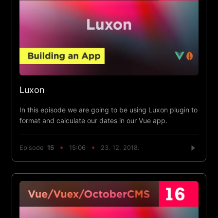
Luxon
In this episode we are going to be using Luxon plugin to
format and calculate our dates in our Vue app.
Episode
15
15:06
23. 12. 2018.