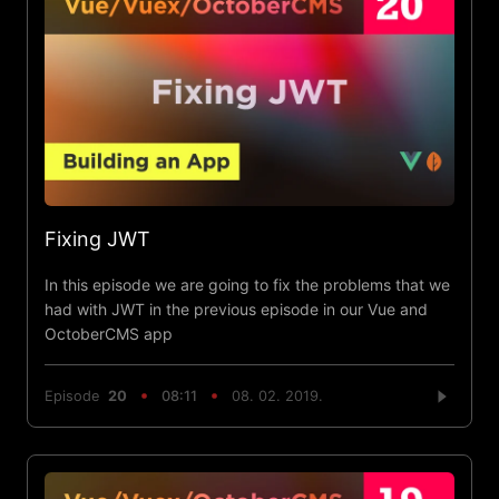
Fixing JWT
In this episode we are going to fix the problems that we
had with JWT in the previous episode in our Vue and
OctoberCMS app
Episode
20
08:11
08. 02. 2019.