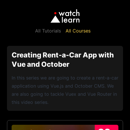
All Tutorials
All Courses
Creating Rent-a-Car App with
Vue and October
In this series we are going to create a rent-a-car
application using Vue.js and October CMS. We
are also going to tackle Vuex and Vue Router in
this video series.