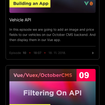
Vehicle API
In this episode we are going to add an image and price
fields to our vehicles on our October CMS backend. And
then display them in our Vue app.
Episode
10
18:07
18. 11. 2018.