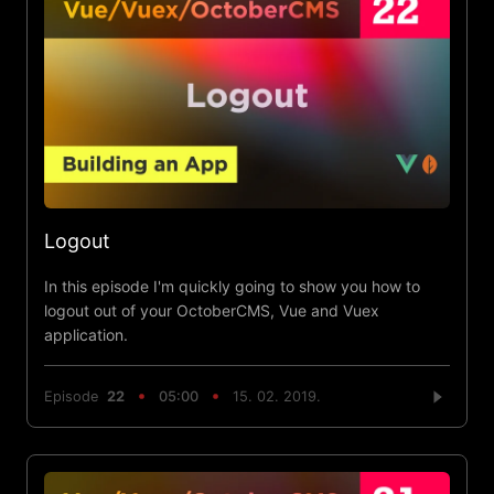
Logout
In this episode I'm quickly going to show you how to
logout out of your OctoberCMS, Vue and Vuex
application.
Episode
22
05:00
15. 02. 2019.