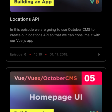
Locations API
In this episode we are going to use October CMS to
create our locations API so that we can consume it with
our Vue.js app.
Episode
6
15:19
01. 11. 2018.