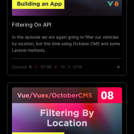
Filtering On API
In this episode we are again going to filter our vehicles
by location, but this time using October CMS and some
Laravel methods.
Episode
9
07:36
10. 11. 2018.