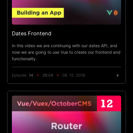
Dates Frontend
In this video we are continuing with our dates API, and
now we are going to use Vue to create our frontend and
functionality.
Episode
14
28:04
08. 12. 2018.