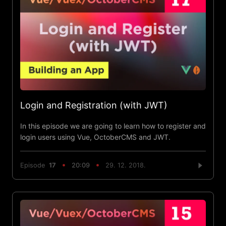
Login and Registration (with JWT)
In this episode we are going to learn how to register and
login users using Vue, OctoberCMS and JWT.
Episode
17
20:09
29. 12. 2018.