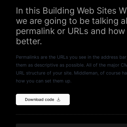
In this Building Web Sites
we are going to be talking
permalink or URLs and how
better.
Permalinks are the URLs you see in the address bar
them as descriptive as possible. All of the major 
URL structure of your site. Middleman, of course ha
how you can set them up.
Download code