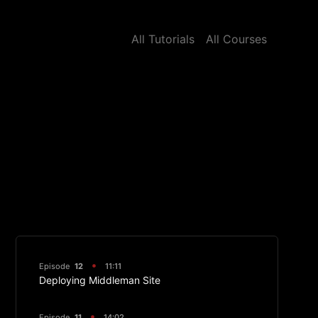
All Tutorials
All Courses
Episode
12
11:11
Deploying Middleman Site
Episode
11
14:02