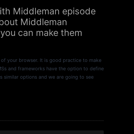
 With Middleman episode
 about Middleman
 you can make them
 of your browser. It is good practice to make
CMSs and frameworks have the option to define
s similar options and we are going to see