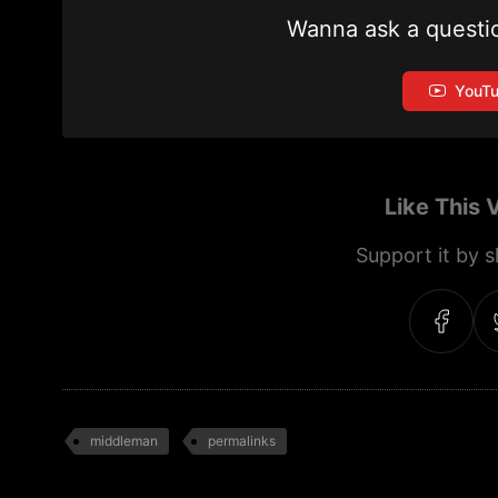
Wanna ask a questi
YouT
Like This 
Support it by sh
middleman
permalinks