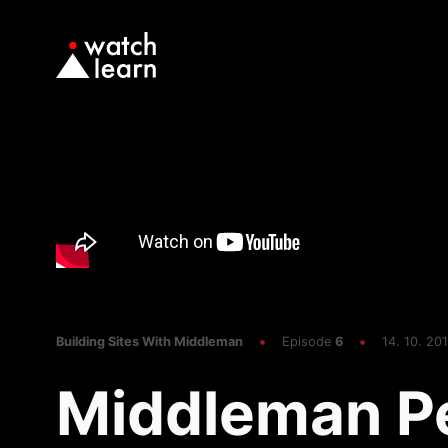
Building Sites With Middleman
Episode
6
14. 10. 201
Middleman P