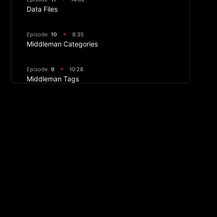
Data Files
Episode
10
8:35
Middleman Categories
Episode
9
10:28
Middleman Tags
Episode
8
09:25
Image Manipulation
Episode
7
17:36
Displaying Front Matter and Making Article
Layouts
Episode
6
09:04
Middleman Permalinks