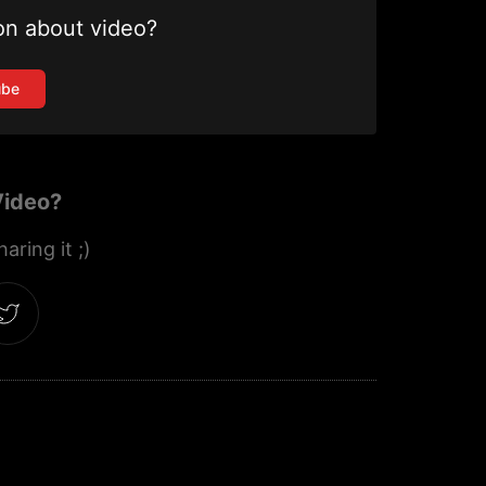
on about video?
ube
Video?
aring it ;)