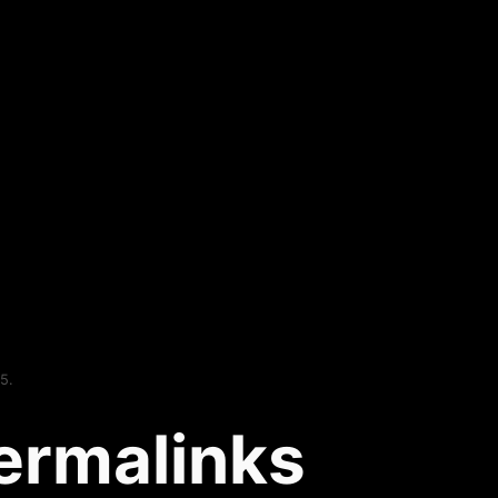
5.
ermalinks