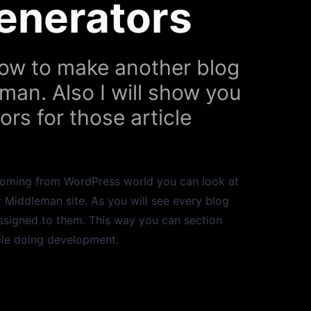
Generators
 how to make another blog
eman. Also I will show you
rs for those article
e coming from WordPress world you can look at
 Middleman site. As you will see every blog
assigned to them. This way you can section
ile doing development.