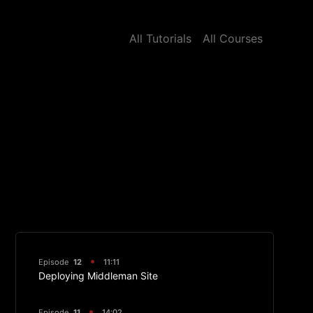
All Tutorials
All Courses
Episode
12
11:11
Deploying Middleman Site
Episode
11
14:02