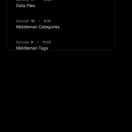
Data Files
Episode
10
8:35
Middleman Categories
Episode
9
10:28
Middleman Tags
Episode
8
09:25
Image Manipulation
Episode
7
17:36
Displaying Front Matter and Making Article
Layouts
Episode
6
09:04
Middleman Permalinks