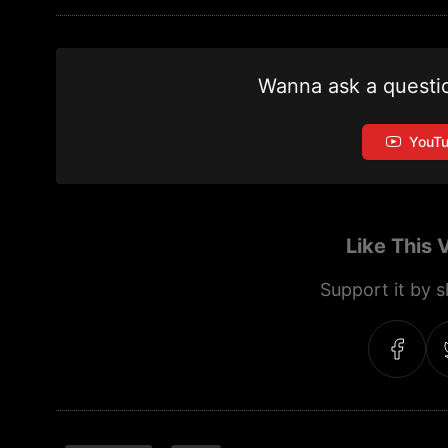
Wanna ask a questi
YouT
Like This 
Support it by sh