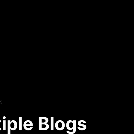
5.
iple Blogs