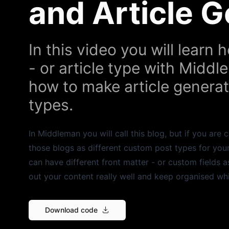
and Article 
In this video you will learn
- or article type with Middl
how to make article generato
types.
In Middleman you will call this blog, but if you ar
those blogs as different custom post types for your
can have different front matter - or custom fields 
out your content really well and keep organised wh
Download code