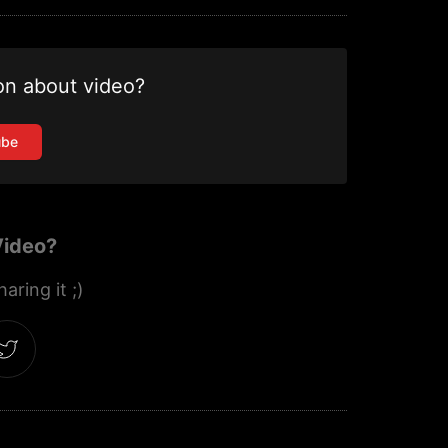
on about video?
ube
Video?
aring it ;)