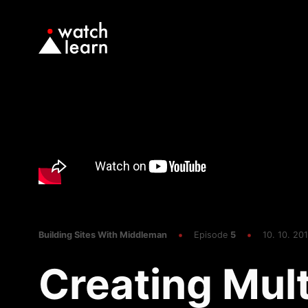
Building Sites With Middleman
Episode
5
10. 10. 201
Creating Mult