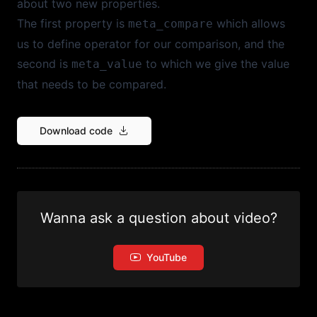
about two new properties.
The first property is
which allows
meta_compare
us to define operator for our comparison, and the
second is
to which we give the value
meta_value
that needs to be compared.
Download code
Wanna ask a question about video?
YouTube