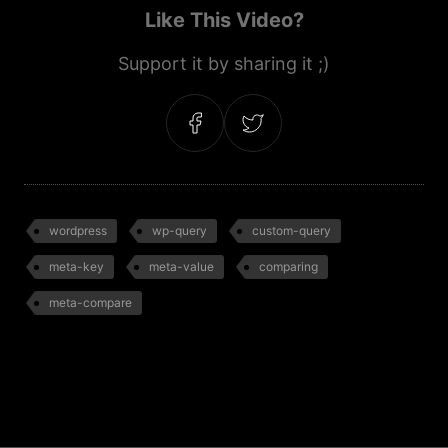
Like This Video?
Support it by sharing it ;)
wordpress
wp-query
custom-query
meta-key
meta-value
comparing
meta-compare