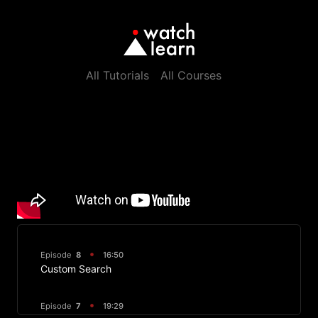
All Tutorials
All Courses
Episode
8
16:50
Custom Search
Episode
7
19:29