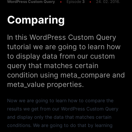
Custom Filters
WordPress Custom Query
Episode
3
24. 02. 2016.
Comparing
Episode
6
15:19
tax_query
In this WordPress Custom Query
Episode
5
14:16
meta_query
tutorial we are going to learn how
to display data from our custom
Episode
4
18:12
query that matches certain
Taxonomy
condition using meta_compare and
Episode
3
09:07
meta_value properties.
Comparing
Now we are going to learn how to compare the
Episode
2
10:51
Sorting
results we get from our WordPress Custom Query
and display only the data that matches certain
Episode
1
19:41
conditions. We are going to do that by learning
Basics