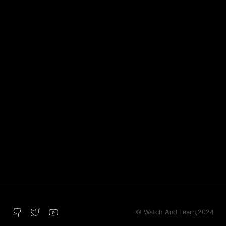
© Watch And Learn,
2024