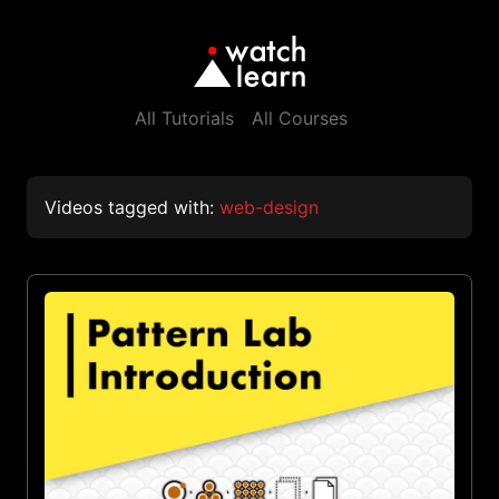
All Tutorials
All Courses
Videos tagged with:
web-design