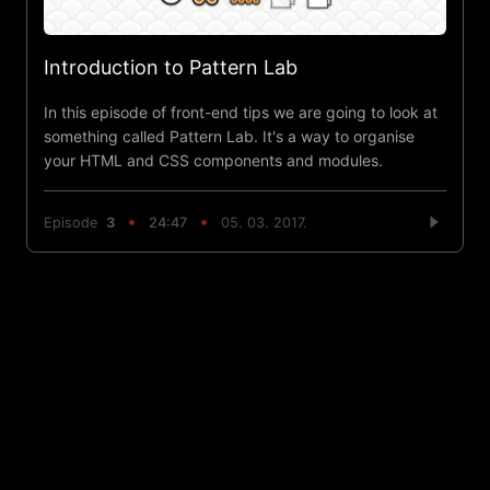
Introduction to Pattern Lab
In this episode of front-end tips we are going to look at
something called Pattern Lab. It's a way to organise
your HTML and CSS components and modules.
Episode
3
24:47
05. 03. 2017.