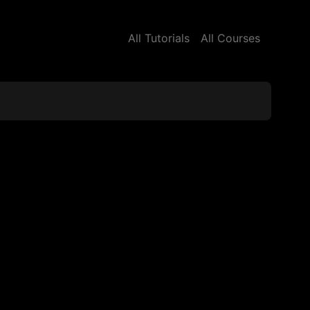
All Tutorials
All Courses