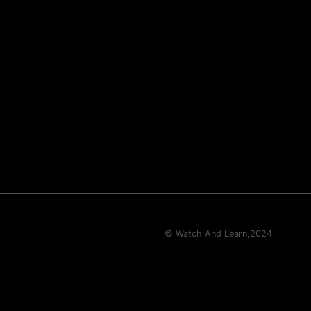
© Watch And Learn,
2024