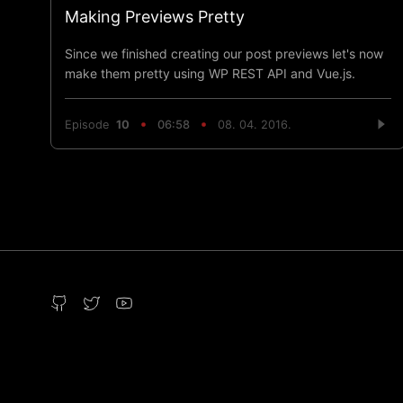
Making Previews Pretty
Since we finished creating our post previews let's now
make them pretty using WP REST API and Vue.js.
Episode
10
06:58
08. 04. 2016.