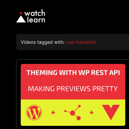
Videos tagged with:
vue-transition