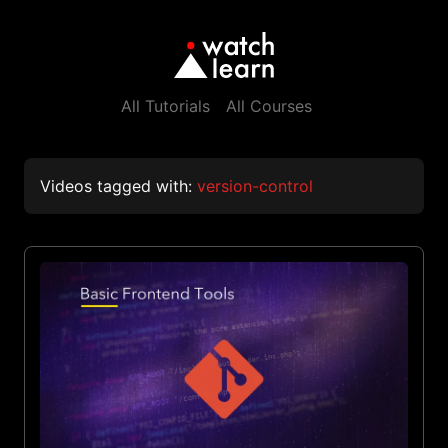
All Tutorials
All Courses
Videos tagged with:
version-control