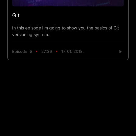
Git
In this episode I'm going to show you the basics of Git
versioning system.
Episode
5
27:36
17. 01. 2018.