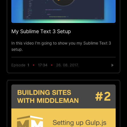
My Sublime Text 3 Setup
In this video I'm going to show you my Sublime Text 3
setup.
Episode
1
17:34
26. 08. 2017.