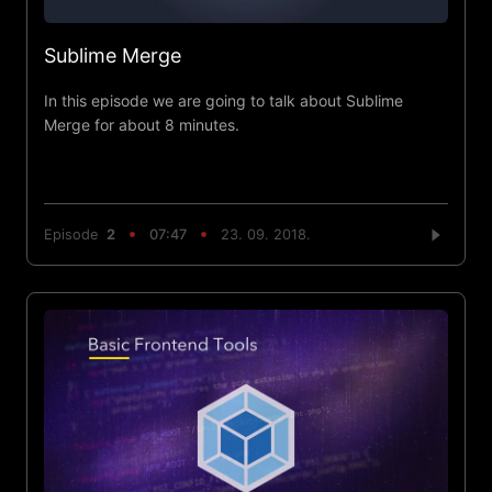
Sublime Merge
In this episode we are going to talk about Sublime
Merge for about 8 minutes.
Episode
2
07:47
23. 09. 2018.