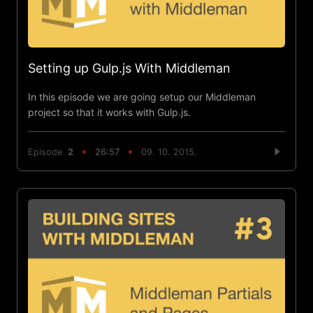
Setting up Gulp.js With Middleman
In this episode we are going setup our Middleman
project so that it works with Gulp.js.
Episode
2
26:57
09. 10. 2015.