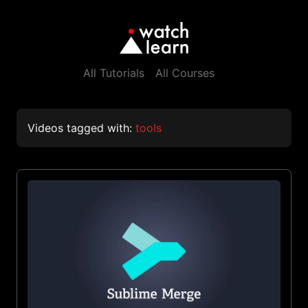
All Tutorials
All Courses
Videos tagged with:
tools