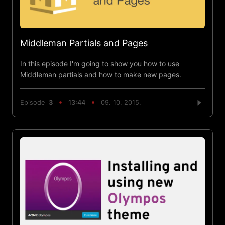
Middleman Partials and Pages
In this episode I'm going to show you how to use
Middleman partials and how to make new pages.
Episode
3
13:44
09. 10. 2015.