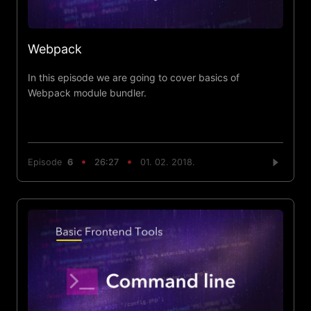
Webpack
In this episode we are going to cover basics of
Webpack module bundler.
Episode
6
26:27
01. 02. 2018.