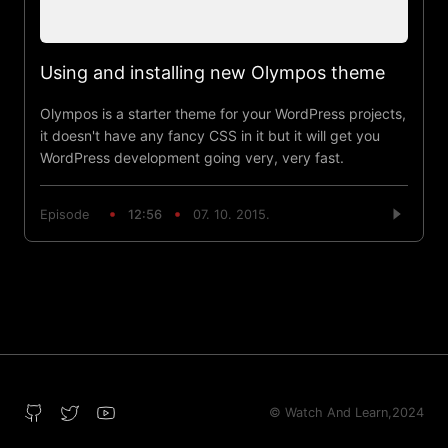
Using and installing new Olympos theme
Olympos is a starter theme for your WordPress projects,
it doesn't have any fancy CSS in it but it will get you
WordPress development going very, very fast.
Episode
12:56
07. 10. 2015.
© Watch And Learn,
2024