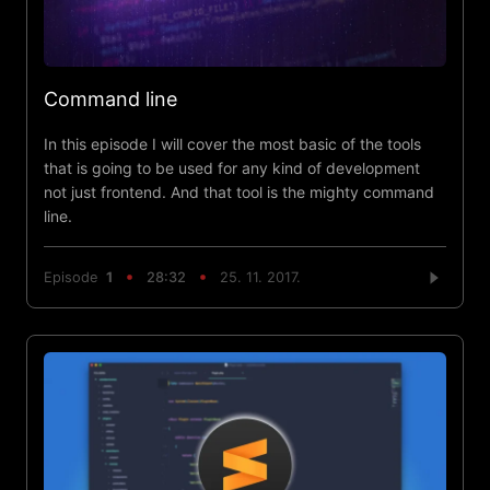
Command line
In this episode I will cover the most basic of the tools
that is going to be used for any kind of development
not just frontend. And that tool is the mighty command
line.
Episode
1
28:32
25. 11. 2017.