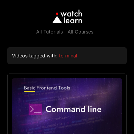
All Tutorials
All Courses
Videos tagged with:
terminal