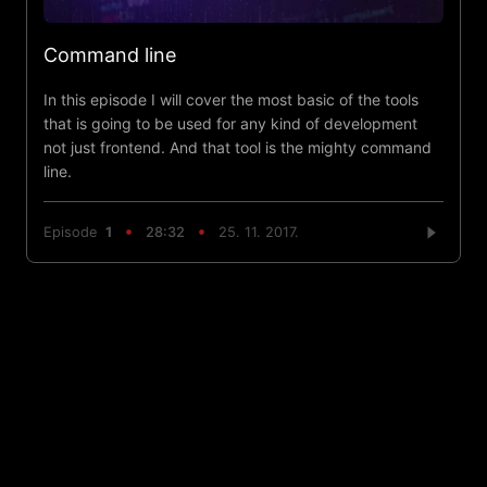
Command line
In this episode I will cover the most basic of the tools
that is going to be used for any kind of development
not just frontend. And that tool is the mighty command
line.
Episode
1
28:32
25. 11. 2017.