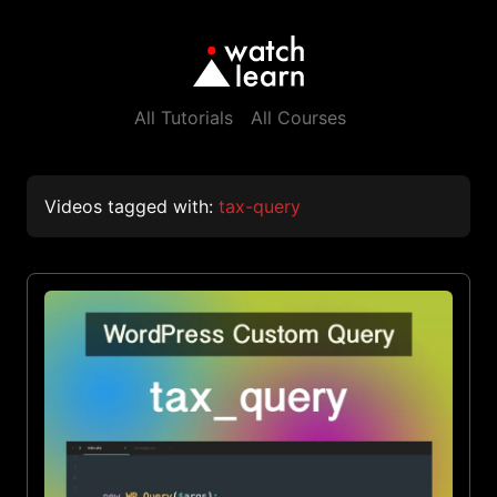
All Tutorials
All Courses
Videos tagged with:
tax-query