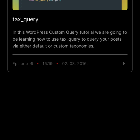
tax_query
In this WordPress Custom Query tutorial we are going to
be learning how to use tax_query to query your posts
via either default or custom taxonomies.
Episode
6
15:19
02. 03. 2016.