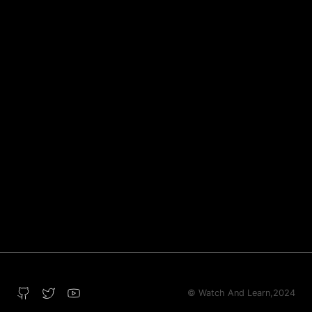
© Watch And Learn,
2024