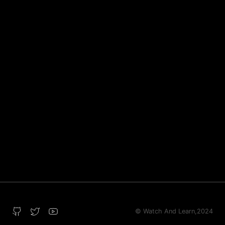
© Watch And Learn,
2024