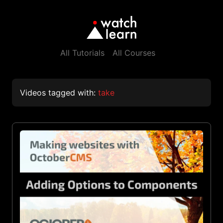
All Tutorials
All Courses
Videos tagged with:
take