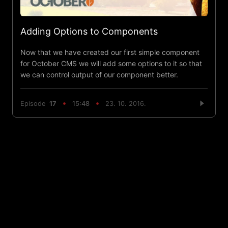
Adding Options to Components
Now that we have created our first simple component
for October CMS we will add some options to it so that
we can control output of our component better.
Episode
17
15:48
23. 10. 2016.