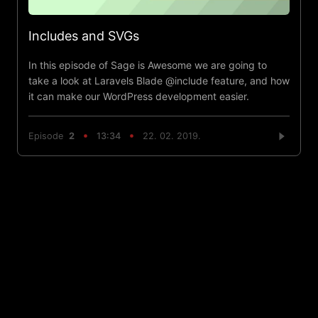
Includes and SVGs
In this episode of Sage is Awesome we are going to
take a look at Laravels Blade @include feature, and how
it can make our WordPress development easier.
Episode
2
13:34
22. 02. 2019.