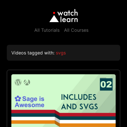
All Tutorials
All Courses
Videos tagged with:
svgs