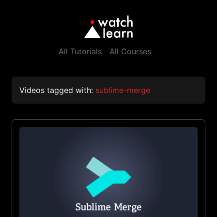
All Tutorials
All Courses
Videos tagged with:
sublime-merge