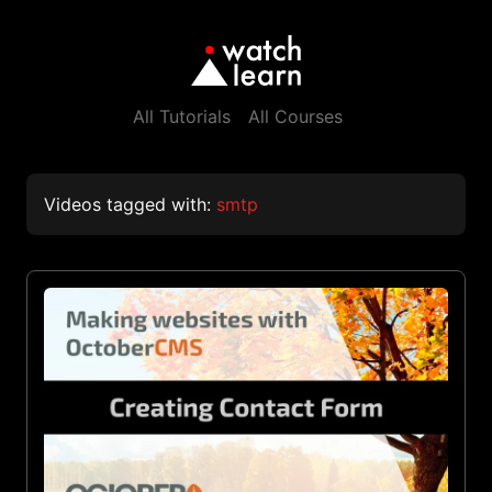
All Tutorials
All Courses
Videos tagged with:
smtp