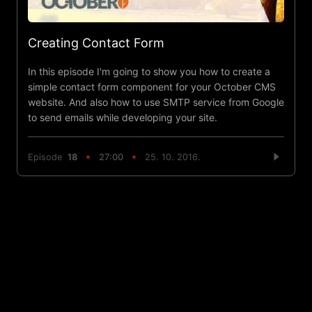
Creating Contact Form
In this episode I'm going to show you how to create a
simple contact form component for your October CMS
website. And also how to use SMTP service from Google
to send emails while developing your site.
Episode
18
27:00
25. 10. 2016.