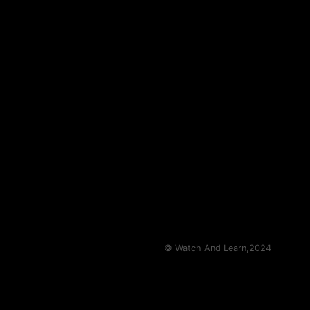
© Watch And Learn,
2024