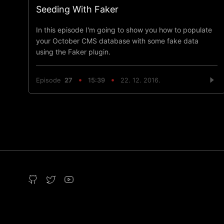
Seeding With Faker
In this episode I'm going to show you how to populate
your October CMS database with some fake data
using the Faker plugin.
Episode
27
15:39
22. 12. 2016.