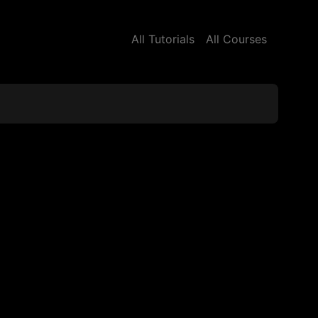
All Tutorials
All Courses