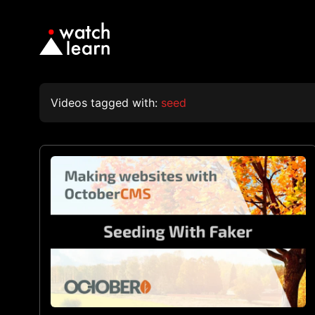
Videos tagged with:
seed