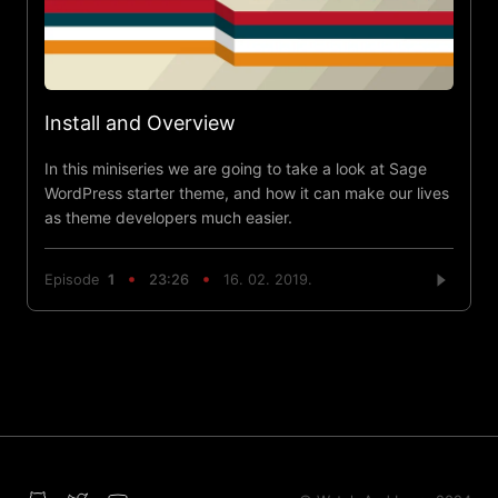
Install and Overview
In this miniseries we are going to take a look at Sage
WordPress starter theme, and how it can make our lives
as theme developers much easier.
Episode
1
23:26
16. 02. 2019.