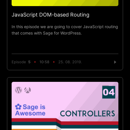
JavaScript DOM-based Routing
In this episode we are going to cover JavaScript routing
that comes with Sage for WordPress.
Episode
5
10:58
25. 08. 2019.