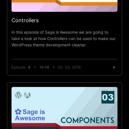
Controllers
In this episode of Sage is Awesome we are going to
take a look at how Controllers can be used to make our
WordPress theme development cleaner.
Episode
4
19:08
02. 03. 2019.