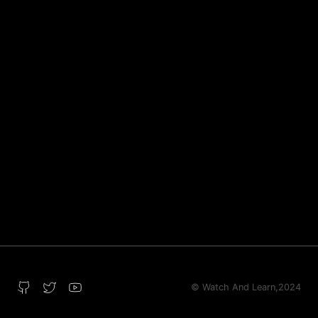
© Watch And Learn,
2024