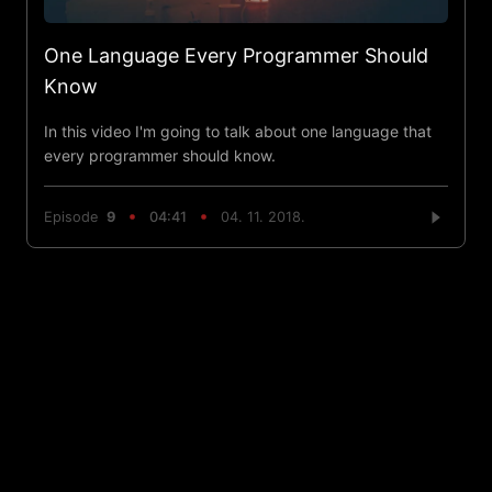
One Language Every Programmer Should
Know
In this video I'm going to talk about one language that
every programmer should know.
Episode
9
04:41
04. 11. 2018.