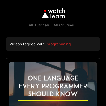
All Tutorials
All Courses
Videos tagged with:
programming