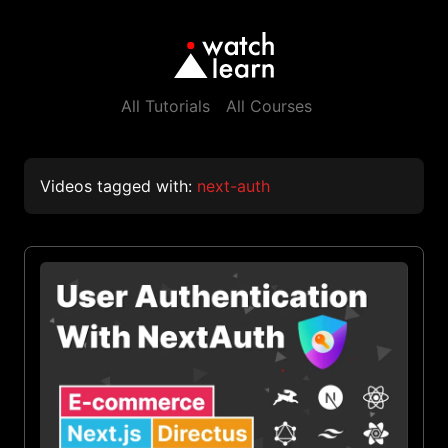
All Tutorials
All Courses
Videos tagged with:
next-auth