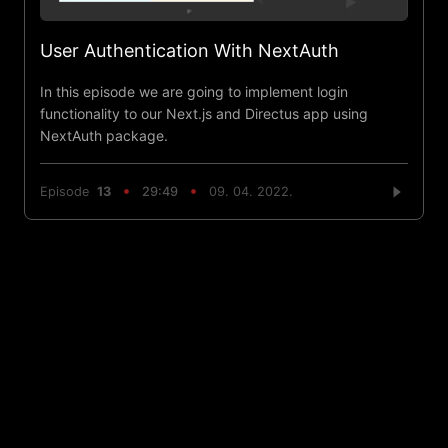
User Authentication With NextAuth
In this episode we are going to implement login
functionality to our Next.js and Directus app using
NextAuth package.
Episode
13
29:49
09. 04. 2022.