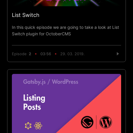
List Switch
In this quick episode we are going to take a look at List
Switch plugin for OctoberCMS
Episode
2
03:56
29. 03. 2019.