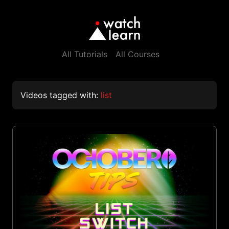
All Tutorials
All Courses
Videos tagged with:
list