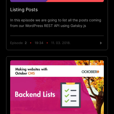
Listing Posts
In this episode we are going to list all the posts coming
from our WordPress REST API using Gatsby.js
Episode
2
19:34
11. 03. 2018.