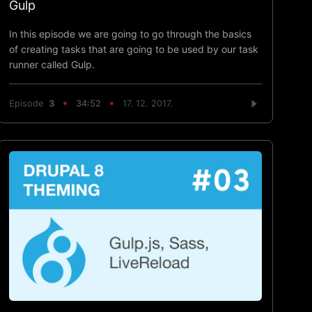
Gulp
In this episode we are going to go through the basics
of creating tasks that are going to be used by our task
runner called Gulp.
Episode
3
34:52
17. 12. 2017.