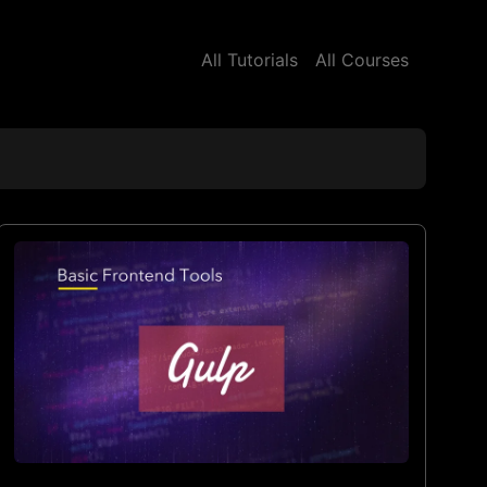
All Tutorials
All Courses