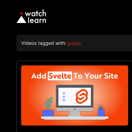
Videos tagged with:
gulpjs