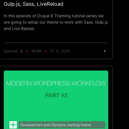
Gulp.js, Sass, LiveReload
In this episode of Drupal 8 Theming tutorial series we
are going to setup our theme to work with Sass, Gulp.js
and Live Reload.
Episode
3
13:40
17. 11. 2015.