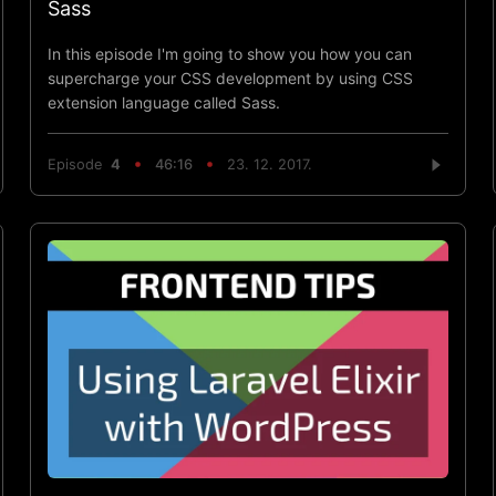
Sass
In this episode I'm going to show you how you can
supercharge your CSS development by using CSS
extension language called Sass.
Episode
4
46:16
23. 12. 2017.