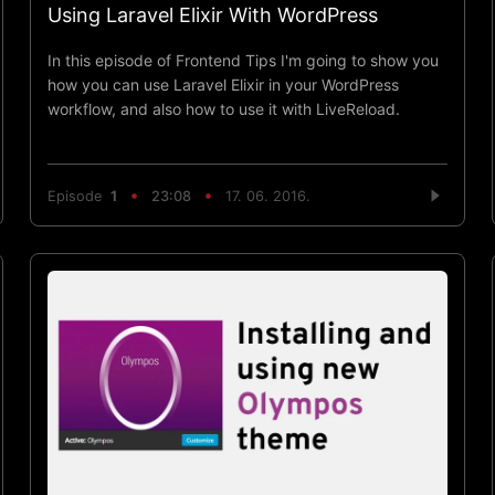
Using Laravel Elixir With WordPress
In this episode of Frontend Tips I'm going to show you
how you can use Laravel Elixir in your WordPress
workflow, and also how to use it with LiveReload.
Episode
1
23:08
17. 06. 2016.