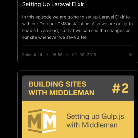
Setting Up Laravel Elixir
In this episode we are going to set up Laravel Elixir to
with our October CMS installation. Also we are going to
enable Livereload, so that we can see the changes on
our site whenever we save a file.
Episode
4
16:56
02. 08. 2016.