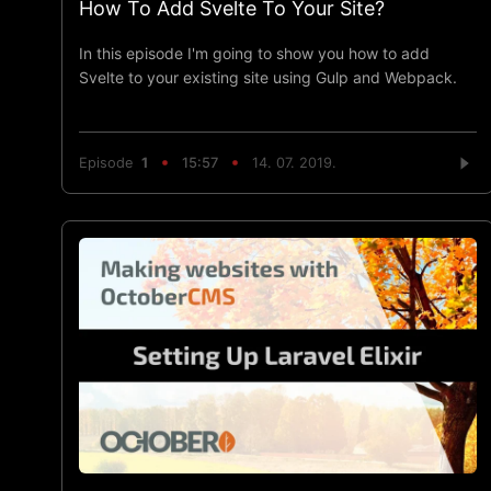
How To Add Svelte To Your Site?
In this episode I'm going to show you how to add
Svelte to your existing site using Gulp and Webpack.
Episode
1
15:57
14. 07. 2019.