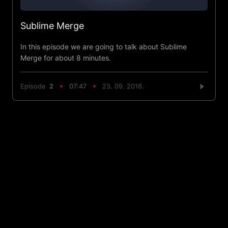
Sublime Merge
In this episode we are going to talk about Sublime
Merge for about 8 minutes.
Episode
2
07:47
23. 09. 2018.