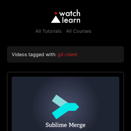
All Tutorials
All Courses
Videos tagged with:
git-client