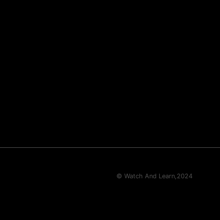
© Watch And Learn,
2024