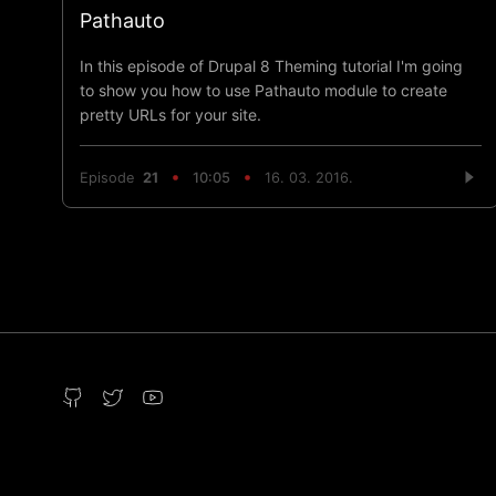
Pathauto
In this episode of Drupal 8 Theming tutorial I'm going
to show you how to use Pathauto module to create
pretty URLs for your site.
Episode
21
10:05
16. 03. 2016.