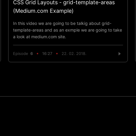
CSS Grid Layouts - grid-template-areas
(Medium.com Example)
In this video we are going to be talkig about grid-
template-areas and as an exmple we are going to take
a look at medium.com site.
Episode
6
16:27
22. 02. 2018.