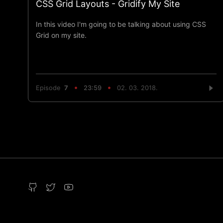
CSS Grid Layouts - Gridify My Site
In this video I'm going to be talking about using CSS
Grid on my site.
Episode
7
23:59
02. 03. 2018.