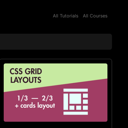
All Tutorials
All Courses