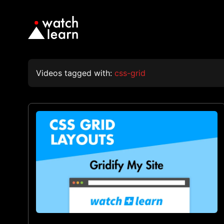
Videos tagged with:
css-grid