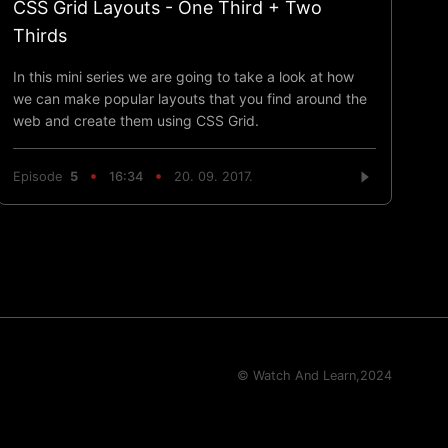
CSS Grid Layouts - One Third + Two
Thirds
In this mini series we are going to take a look at how
we can make popular layouts that you find around the
web and create them using CSS Grid.
Episode
5
16:34
20. 09. 2017.
© Watch And Learn,
2024