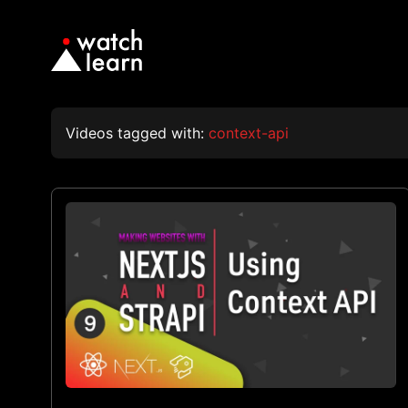
Videos tagged with:
context-api