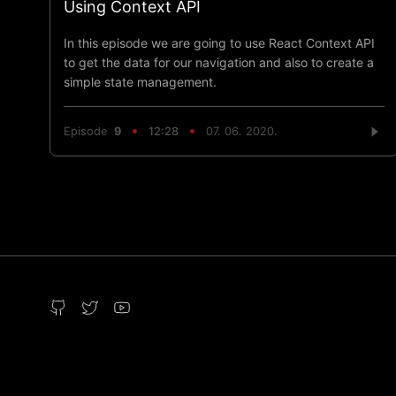
Using Context API
In this episode we are going to use React Context API
to get the data for our navigation and also to create a
simple state management.
Episode
9
12:28
07. 06. 2020.