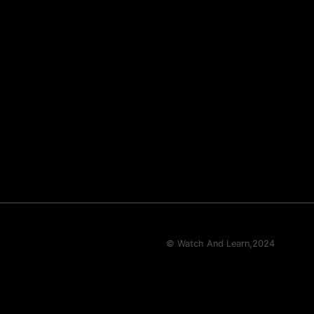
© Watch And Learn,
2024