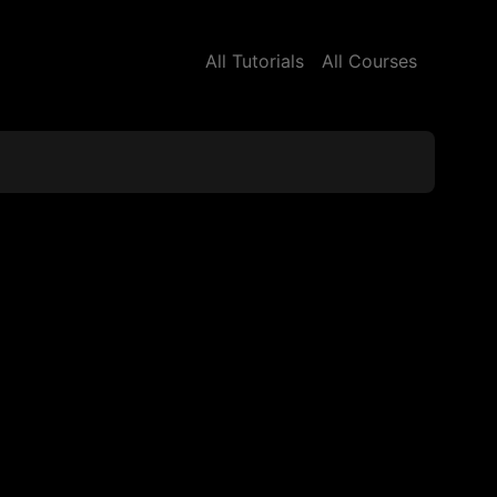
All Tutorials
All Courses