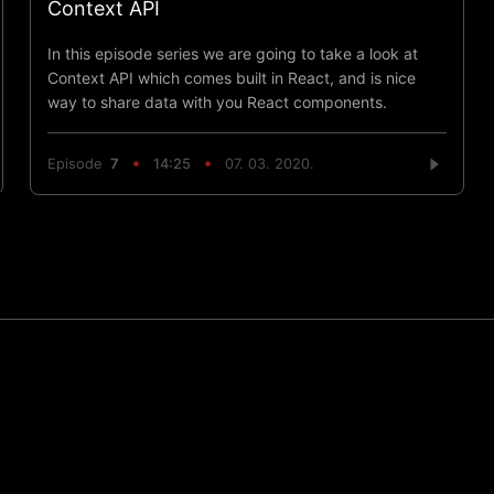
Context API
In this episode series we are going to take a look at
Context API which comes built in React, and is nice
way to share data with you React components.
Episode
7
14:25
07. 03. 2020.