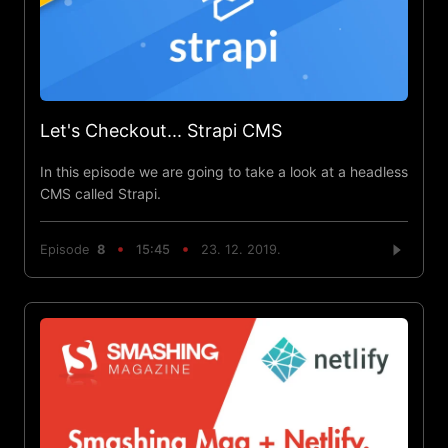
Let's Checkout... Strapi CMS
In this episode we are going to take a look at a headless
CMS called Strapi.
Episode
8
15:45
23. 12. 2019.