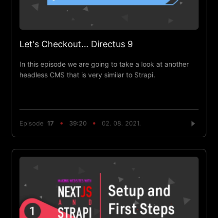
Let's Checkout... Directus 9
In this episode we are going to take a look at another
headless CMS that is very similar to Strapi.
Episode
17
39:20
02. 08. 2021.