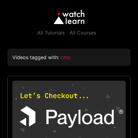
All Tutorials
All Courses
Videos tagged with:
cms