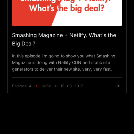
Smashing Magazine + Netlify. What's the
Big Deal?
In this episode I'm going to show you what Smashing
Magazine is doing with Netlify CDN and static site
generators to deliver their new site, very, very fast.
Episode
4
16:56
19. 03. 2017.