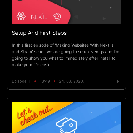
Setup And First Steps
In this first episode of 'Making Websites With Next.js
and Strapi' series we are going to setup Next.js and I'm
going to show you what to immediately after install to
make your life easier.
Episode
1
18:49
24. 03. 2020.