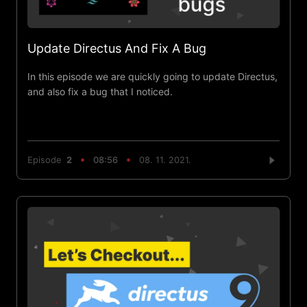
Update Directus And Fix A Bug
In this episode we are quickly going to update Directus,
and also fix a bug that I noticed.
Episode
2
08:56
08. 11. 2021.