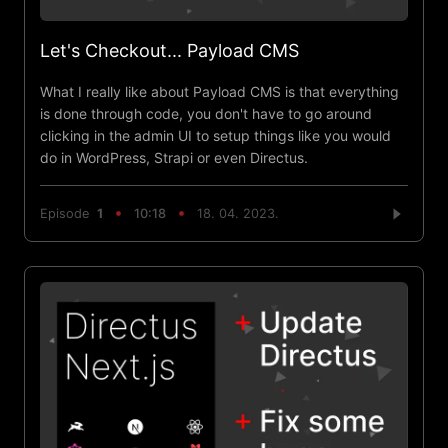
Let's Checkout... Payload CMS
What I really like about Payload CMS is that everything
is done through code, you don't have to go around
clicking in the admin UI to setup things like you would
do in WordPress, Strapi or even Directus.
Episode
1
10:18
18. 04. 2023.