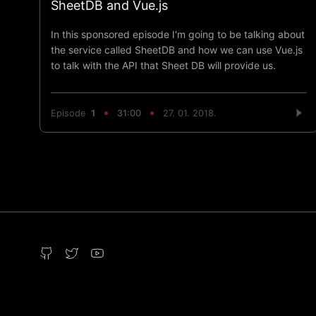
SheetDB and Vue.js
In this sponsored episode I'm going to be talking about
the service called SheetDB and how we can use Vue.js
to talk with the API that Sheet DB will provide us.
Episode
1
31:00
27. 01. 2018.