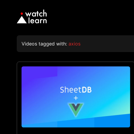
Videos tagged with:
axios