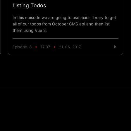
Listing Todos
In this episode we are going to use axios library to get
all of our todos from October CMS api and then list
them using Vue 2.
Episode
3
17:37
21. 05. 2017.