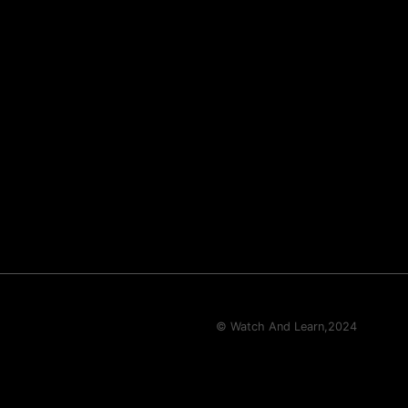
© Watch And Learn,
2024