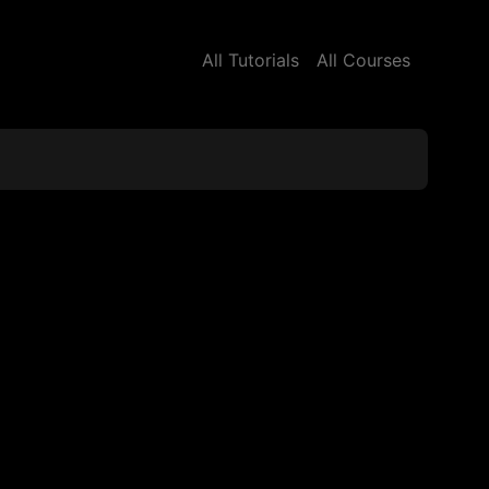
All Tutorials
All Courses