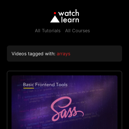
All Tutorials
All Courses
Videos tagged with:
arrays