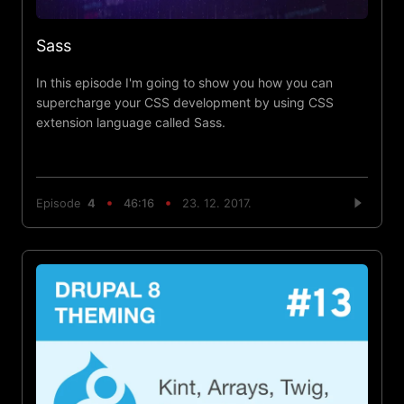
Sass
In this episode I'm going to show you how you can
supercharge your CSS development by using CSS
extension language called Sass.
Episode
4
46:16
23. 12. 2017.