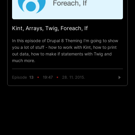
Kint, Arrays, Twig, Foreach, If
In this episode of Drupal 8 Theming I'm going to show
you a lot of stuff - how to work with Kint, how to print
out data, how to make if statements with Twig and
much more.
Episode
13
19:47
28. 11. 2015.