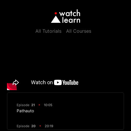
All Tutorials
All Courses
Episode
21
10:05
Pathauto
Episode
20
20:19