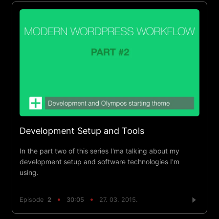
Development Setup and Tools
In the part two of this series I'ma talking about my
development setup and software technologies I'm
using.
Episode
2
30:05
27. 03. 2015.