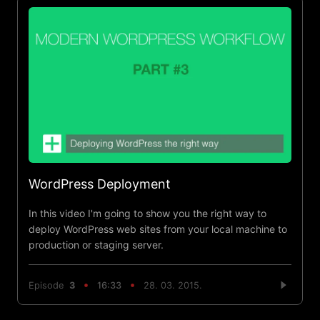
WordPress Deployment
In this video I'm going to show you the right way to
deploy WordPress web sites from your local machine to
production or staging server.
Episode
3
16:33
28. 03. 2015.