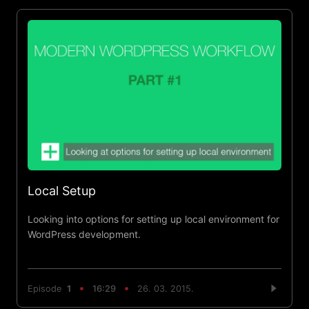
Local Setup
Looking into options for setting up local environment for
WordPress development.
Episode
1
16:29
26. 03. 2015.