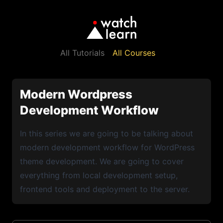
All Tutorials
All Courses
Modern Wordpress
Development Workflow
In this series we are going to be talking about
modern development workflow for WordPress
theme development. We are going to cover
everything from local development setup,
frontend tools and deployment to the server.