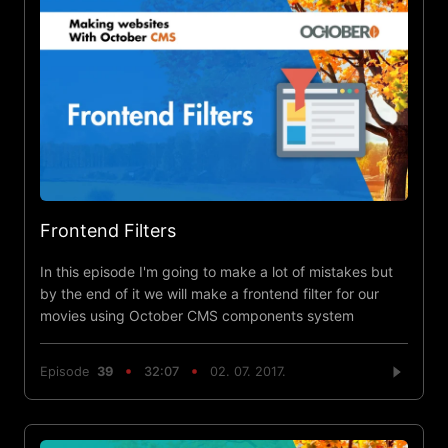
Frontend Filters
In this episode I'm going to make a lot of mistakes but
by the end of it we will make a frontend filter for our
movies using October CMS components system
Episode
39
32:07
02. 07. 2017.