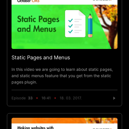
Static Pages and Menus
In this video we are going to learn about static pages,
and static menus feature that you get from the static
pages plugin.
Episode
33
16:41
18. 03. 2017.