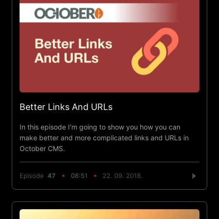
Better Links And URLs
In this episode I'm going to show you how you can
make better and more complicated links and URLs in
October CMS.
Episode
47
08:51
22. 09. 2018.