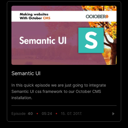
Semantic UI
In this quick episode we are just going to integrate
Semantic UI css framework to our October CMS
installation.
Episode
40
05:24
15. 07. 2017.