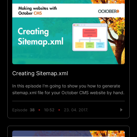
Creating Sitemap.xml
In this episode I'm going to show you how to generate
sitemap.xml file for your October CMS website by hand.
Episode
38
10:52
23. 04. 2017.