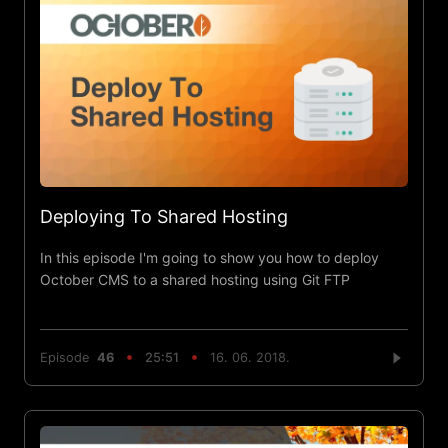
Deploying To Shared Hosting
In this episode I'm going to show you how to deploy
October CMS to a shared hosting using Git FTP
Episode
46
25:51
16. 06. 2018.