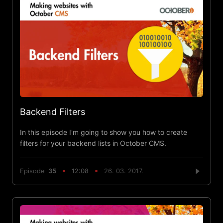
Backend Filters
In this episode I'm going to show you how to create
filters for your backend lists in October CMS.
Episode
35
12:08
26. 03. 2017.