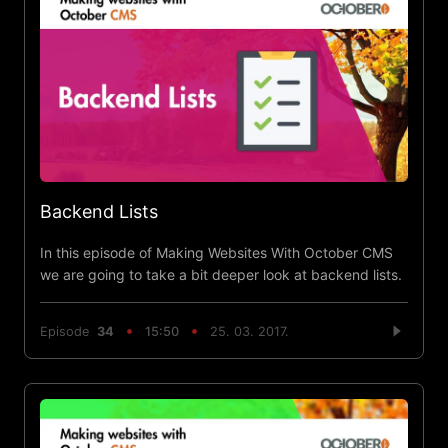
Backend Lists
In this episode of Making Websites With October CMS
we are going to take a bit deeper look at backend lists.
Episode
34
15:50
25. 03. 2017.