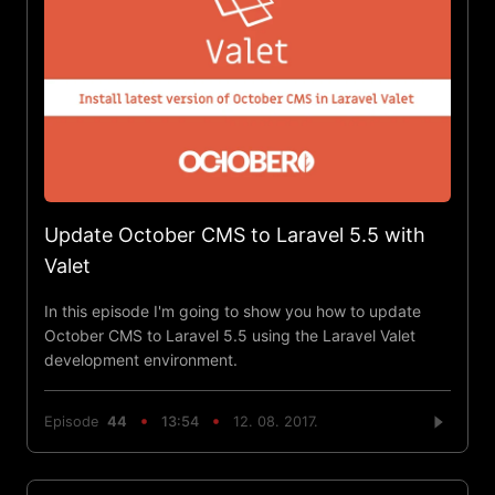
Update October CMS to Laravel 5.5 with
Valet
In this episode I'm going to show you how to update
October CMS to Laravel 5.5 using the Laravel Valet
development environment.
Episode
44
13:54
12. 08. 2017.