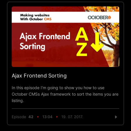
Ajax Frontend Sorting
In this episode I'm going to show you how to use
October CMSs Ajax framework to sort the items you are
listing.
Episode
42
13:04
19. 07. 2017.