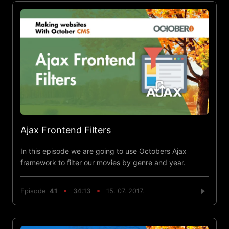
Ajax Frontend Filters
In this episode we are going to use Octobers Ajax
framework to filter our movies by genre and year.
Episode
41
34:13
15. 07. 2017.