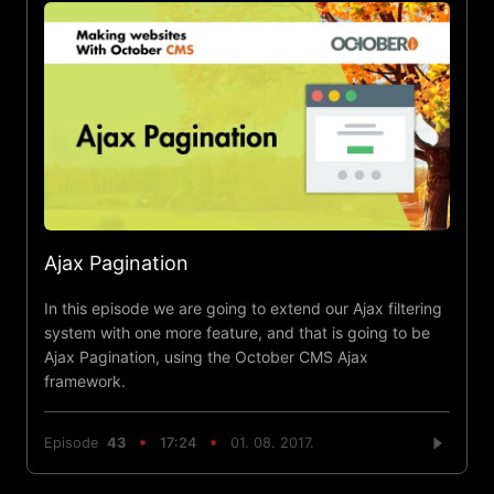
Ajax Pagination
In this episode we are going to extend our Ajax filtering
system with one more feature, and that is going to be
Ajax Pagination, using the October CMS Ajax
framework.
Episode
43
17:24
01. 08. 2017.