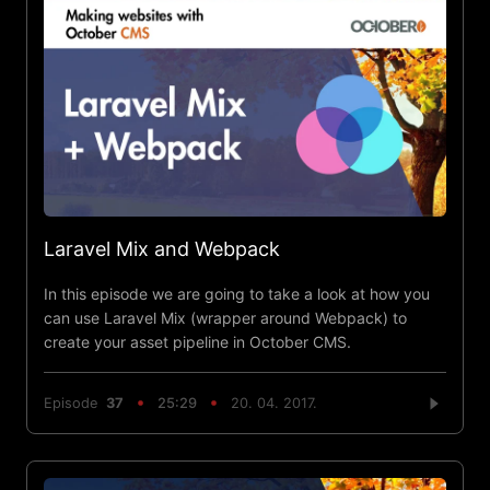
Laravel Mix and Webpack
In this episode we are going to take a look at how you
can use Laravel Mix (wrapper around Webpack) to
create your asset pipeline in October CMS.
Episode
37
25:29
20. 04. 2017.