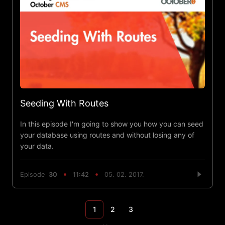
Seeding With Routes
In this episode I'm going to show you how you can seed
your database using routes and without losing any of
your data.
Episode
30
11:42
05. 02. 2017.
1
2
3