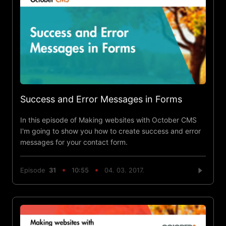
Success and Error Messages in Forms
In this episode of Making websites with October CMS
I'm going to show you how to create success and error
messages for your contact form.
Episode
31
10:55
04. 03. 2017.