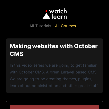
All Tutorials
All Courses
Making websites with October
CMS
In this video series we are going to get familiar
with October CMS. A great Laravel based CMS.
We are going to be creating themes, plugins,
learn about administration and other great stuff.