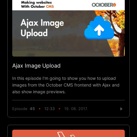
Ajax Image Upload
In this episode I'm going to show you how to upload
images from the October CMS frontend with Ajax and
also show image previews.
Episode
45
12:33
19. 08. 2017.