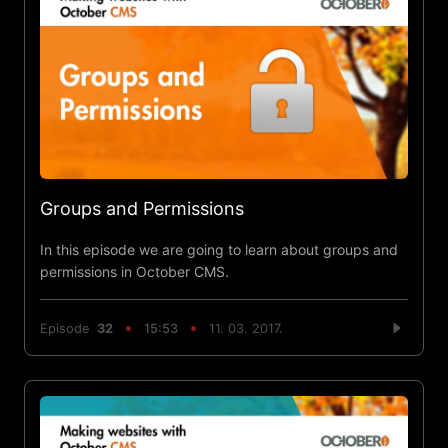
Groups and Permissions
In this episode we are going to learn about groups and
permissions in October CMS.
Episode
32
15:53
11. 03. 2017.