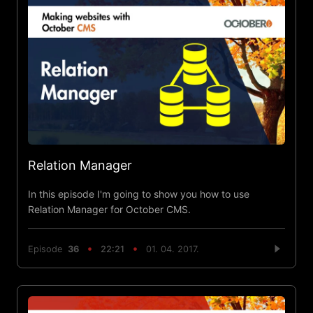
Relation Manager
In this episode I'm going to show you how to use
Relation Manager for October CMS.
Episode
36
22:21
01. 04. 2017.