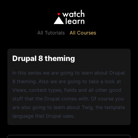
All Tutorials
All Courses
Drupal 8 theming
In this series we are going to learn about Drupal
8 theming. Also we are going to take a look at
Views, content types, fields and all other good
stuff that the Drupal comes with. Of course you
are also going to learn about Twig, the template
language that Drupal uses.