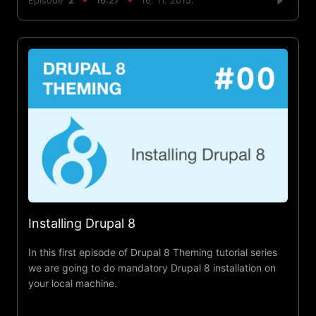
Episode
2
16:27
16. 11. 2015.
Installing Drupal 8
In this first episode of Drupal 8 Theming tutorial series
we are going to do mandatory Drupal 8 installation on
your local machine.