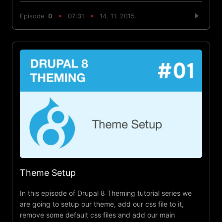
Episode
0
07:31
14. 11. 2015.
Theme Setup
In this episode of Drupal 8 Theming tutorial series we
are going to setup our theme, add our css file to it,
remove some default css files and add our main