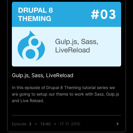
Gulp.js, Sass, LiveReload
In this episode of Drupal 8 Theming tutorial series we
are going to setup our theme to work with Sass, Gulp.js
and Live Reload.
Episode
3
13:40
17. 11. 2015.