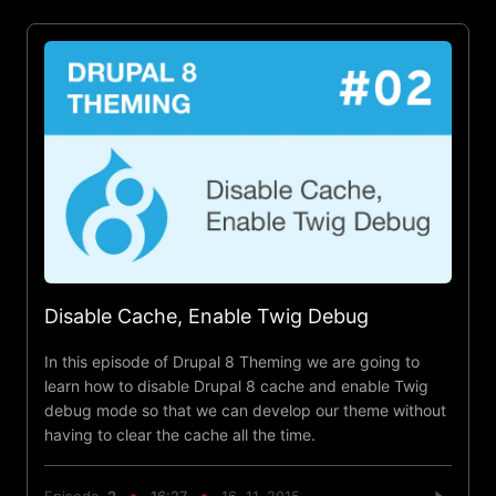
Disable Cache, Enable Twig Debug
In this episode of Drupal 8 Theming we are going to
learn how to disable Drupal 8 cache and enable Twig
debug mode so that we can develop our theme without
having to clear the cache all the time.