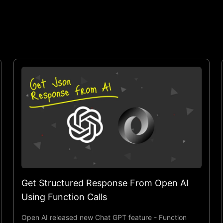
Get Structured Response From Open AI
Using Function Calls
Open AI released new Chat GPT feature - Function