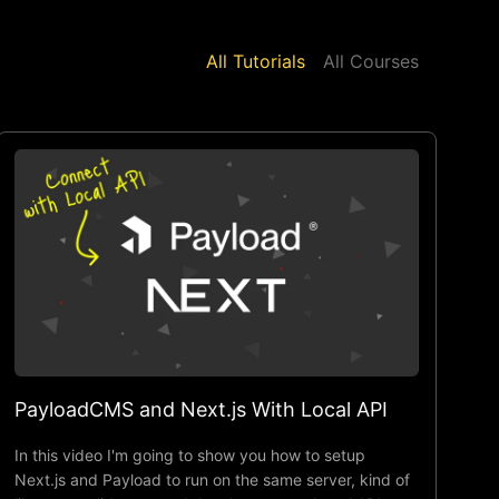
All Tutorials
All Courses
PayloadCMS and Next.js With Local API
In this video I'm going to show you how to setup
Next.js and Payload to run on the same server, kind of