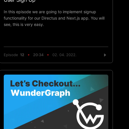
In this episode we are going to implement signup
functionality for our Directus and Next.js app. You will
see, this is very easy.
Episode
12
20:34
02. 04. 2022.