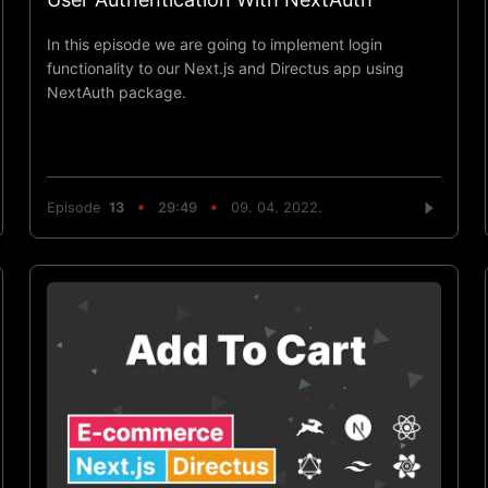
In this episode we are going to implement login
functionality to our Next.js and Directus app using
NextAuth package.
Episode
13
29:49
09. 04. 2022.