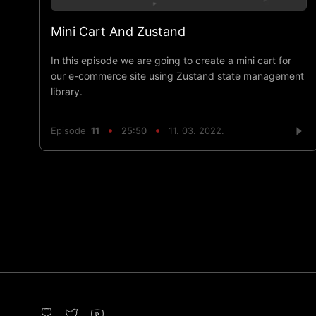
Mini Cart And Zustand
In this episode we are going to create a mini cart for
our e-commerce site using Zustand state management
library.
Episode
11
25:50
11. 03. 2022.