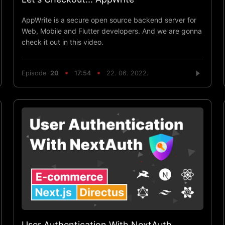
AppWrite is a secure open source backend server for
Web, Mobile and Flutter developers. And we are gonna
check it out in this video.
Episode
20
17:54
22. 06. 2022.
User Authentication With NextAuth