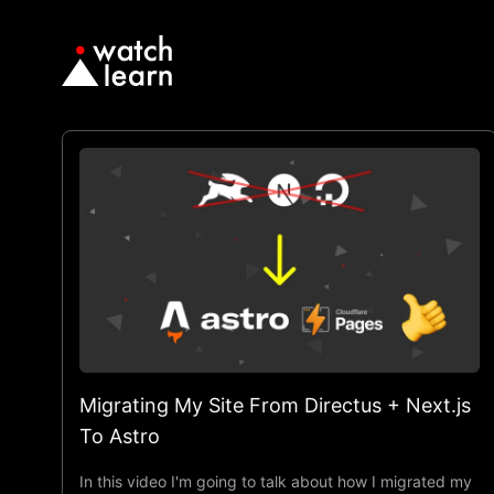
Migrating My Site From Directus + Next.js
To Astro
In this video I'm going to talk about how I migrated my