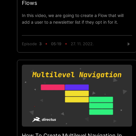
Flows
In this video, we are going to create a Flow that will
add a user to a newsletter list if they opt in for it.
Episode
3
05:19
27. 11. 2022.
How To Create Multilevel Navigation In