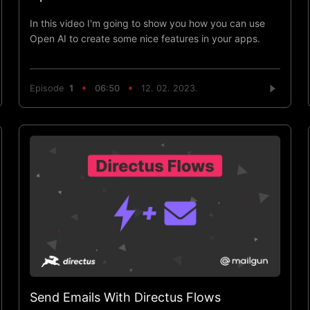
In this video I'm going to show you how you can use
Open AI to create some nice features in your apps.
Episode
1
06:50
12. 02. 2023.
Send Emails With Directus Flows