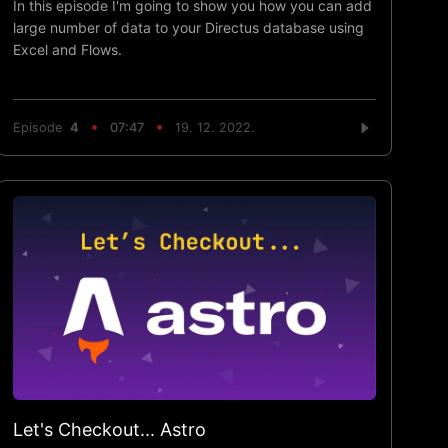
In this episode I'm going to show you how you can add
large number of data to your Directus database using
Excel and Flows.
Episode
4
07:47
19. 12. 2022.
Let's Checkout... Astro