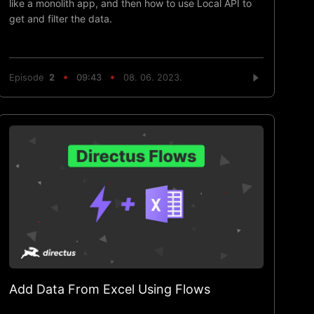
like a monolith app, and then how to use Local API to
get and filter the data.
Episode
2
09:43
08. 06. 2023.
Add Data From Excel Using Flows