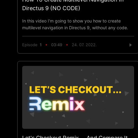
Directus 9 (NO CODE)
In this video I'm going to show you how to create
multilevel navigation in Directus 9, without any code.
Episode
1
03:49
24. 07. 2022.
Let's Checkout Remix ... And Compare It