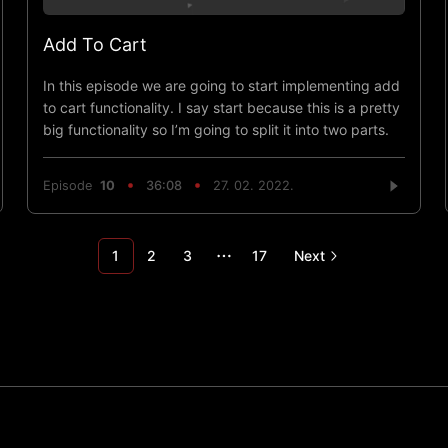
Add To Cart
In this episode we are going to start implementing add
to cart functionality. I say start because this is a pretty
big functionality so I’m going to split it into two parts.
Episode
10
36:08
27. 02. 2022.
1
2
3
17
Next
More pages