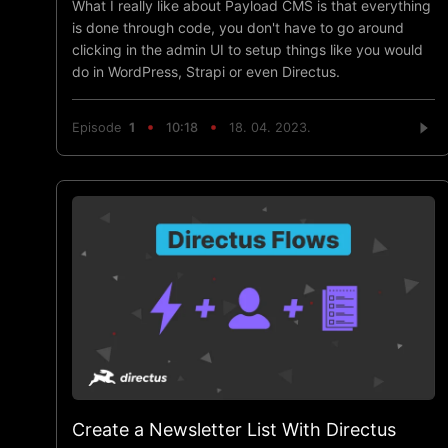
What I really like about Payload CMS is that everything
is done through code, you don't have to go around
clicking in the admin UI to setup things like you would
do in WordPress, Strapi or even Directus.
Episode
1
10:18
18. 04. 2023.
Create a Newsletter List With Directus