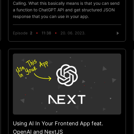
Calling. What this basically means is that you can send
a function to ChatGPT API and get structured JSON
response that you can use in your app.
Episode
2
11:38
20. 06. 2023.
Using AI In Your Frontend App feat.
OpenAI and NextJS