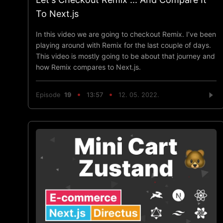
To Next.js
In this video we are going to checkout Remix. I’ve been
playing around with Remix for the last couple of days.
This video is mostly going to be about that journey and
how Remix compares to Next.js.
Episode
19
13:57
12. 05. 2022.