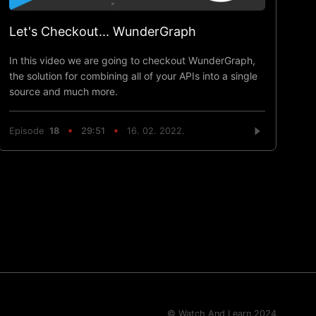
Let's Checkout... WunderGraph
In this video we are going to checkout WunderGraph,
the solution for combining all of your APIs into a single
source and much more.
Episode
18
29:51
16. 02. 2022.
© Watch And Learn,
2024