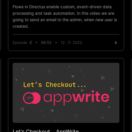
Flows in Directus enable custom, event-driven data
processing and task automation. In this video we are
going to send an email to the admin, when new user is
created.
Episode
2
06:55
12. 11. 2022.
Let's Checkout... AppWrite