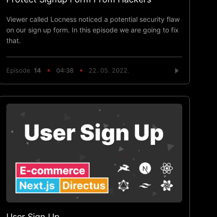
Viewer called Locness noticed a potential security flaw
on our sign up form. In this episode we are going to fix
that.
Episode
14
04:38
22. 05. 2022.
User Sign Up