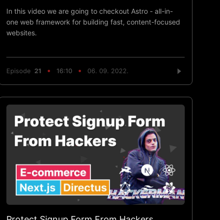
In this video we are going to checkout Astro - all-in-
one web framework for building fast, content-focused
websites.
Episode
21
16:10
06. 09. 2022.
Protect Signup Form From Hackers